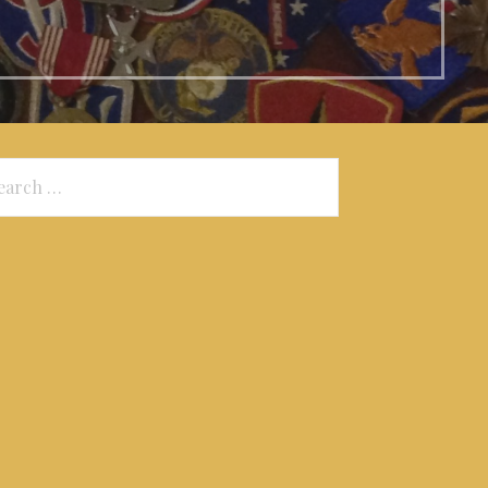
arch
: