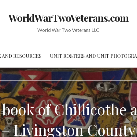
WorldWarTwoVeterans.com
World War Two Veterans LLC
 AND RESOURCES
UNIT ROSTERS AND UNIT PHOTOGR
 book of Chillicoth
– Livingston County