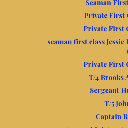
Seaman First 
Private First
Private First 
seaman first class Jessie
Private First 
T/4 Brooks 
Sergeant H
T/5 Jo
Captain R