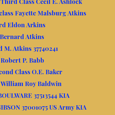
Third Class Cecil E. Ashlock
class Fayette Malsburg Atkins
rd Eldon Arkins
 Bernard Atkins
d M. Atkins 37740241
 Robert P. Babb
econd Class O.E. Baker
 William Roy Baldwin
 BOULWARE 37513544 KIA
 GIBSON 37001075 US Army KIA