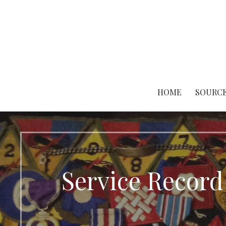
Skip
to
content
HOME
SOURCE
Service Record