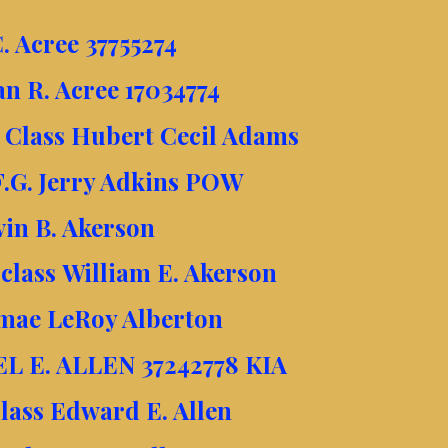
. Acree 37755274
an R. Acree 17034774
t Class Hubert Cecil Adams
F.G. Jerry Adkins POW
vin B. Akerson
lass William E. Akerson
mae LeRoy Alberton
EL E. ALLEN 37242778 KIA
Class Edward E. Allen