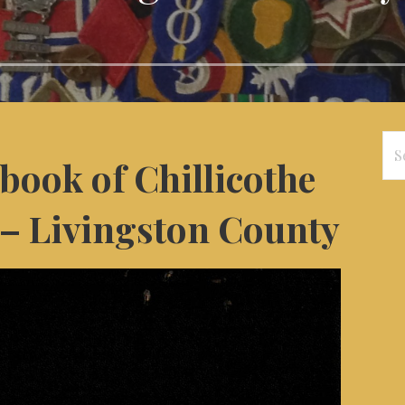
Se
book of Chillicothe
for
– Livingston County