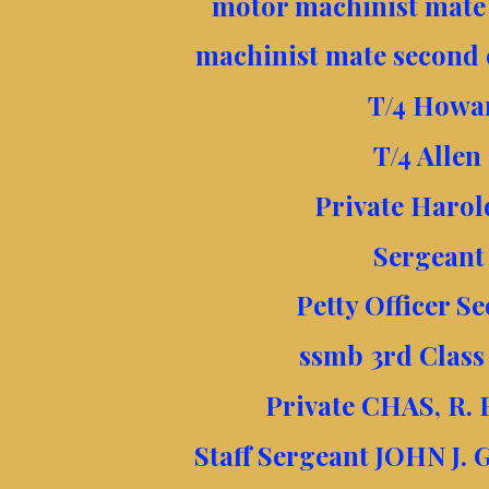
motor machinist mate 
machinist mate second 
T/4 Howa
T/4 Allen
Private Harol
Sergeant
Petty Officer S
ssmb 3rd Class
Private CHAS, R.
Staff Sergeant JOHN J.