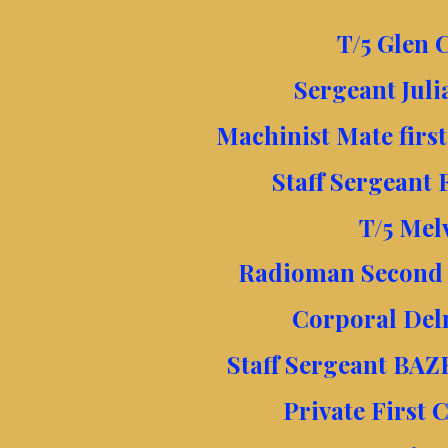
T/5 Glen C
Sergeant Juli
Machinist Mate firs
Staff Sergeant 
T/5 Mel
Radioman Second c
Corporal Del
Staff Sergeant BAZ
Private First 