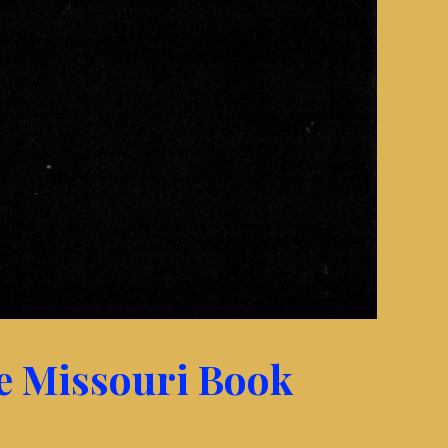
he Missouri Book