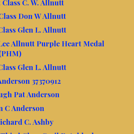
Class C. W. Allnutt
 Class Don W Allnutt
Class Glen L. Allnutt
 Lee Allnutt Purple Heart Medal
(PHM)
Class Glen L. Allnutt
Anderson 37370912
ugh Pat Anderson
hn C Anderson
ichard C. Ashby