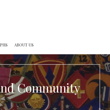
APHS
ABOUT US
e and Community