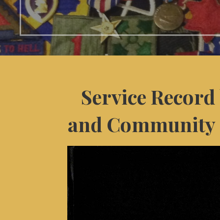
Service Record 
and Community 