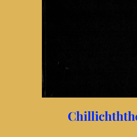
Chillichtht