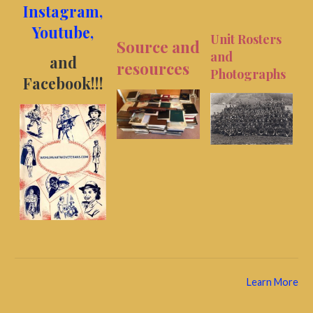
Instagram,
Youtube,
Unit Rosters
Source and
and
and
resources
Photographs
Facebook!
!!
Learn More