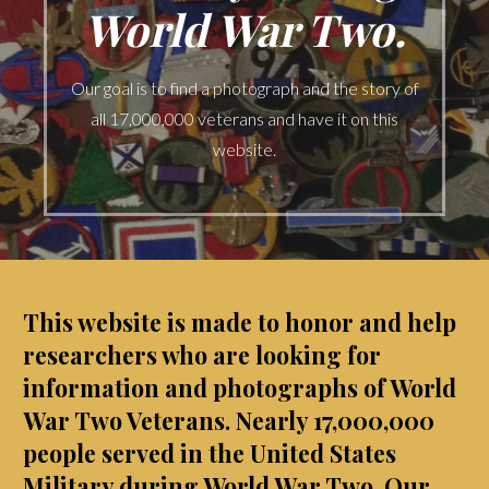
World War Two.
Our goal is to find a photograph and the story of
all 17,000,000 veterans and have it on this
website.
This website is made to honor and help
researchers who are looking for
information and photographs of World
War Two Veterans.
Nearly 17,000,000
people served in the United States
Military during World War Two. Our