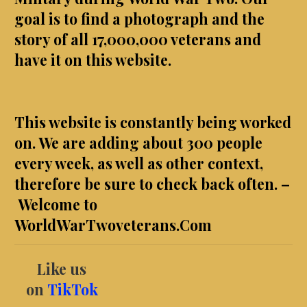
goal is to find a photograph and the
story of all
17,000,000 veterans and
have it on this website.
This website is constantly being worked
on. We are adding about 300 people
every week, as well as other context,
therefore be sure to check back often. –
Welcome to
WorldWarTwoveterans.Com
Like us
on
TikTok