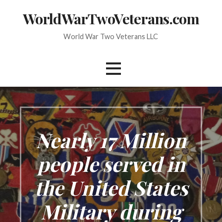
Skip
WorldWarTwoVeterans.com
to
content
World War Two Veterans LLC
Nearly 17 Million
people served in
the United States
Military during