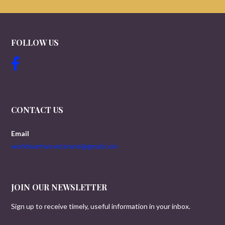
FOLLOW US
CONTACT US
Email
worldwartwoveterans@gmail.com
JOIN OUR NEWSLETTER
Sign up to receive timely, useful information in your inbox.