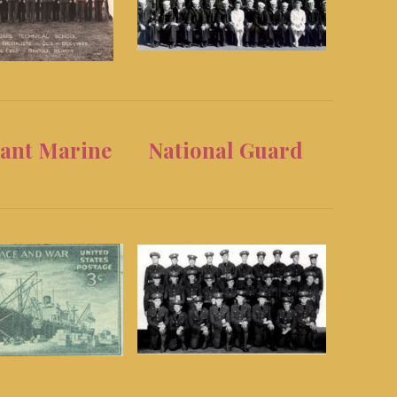
ant Marine
National Guard