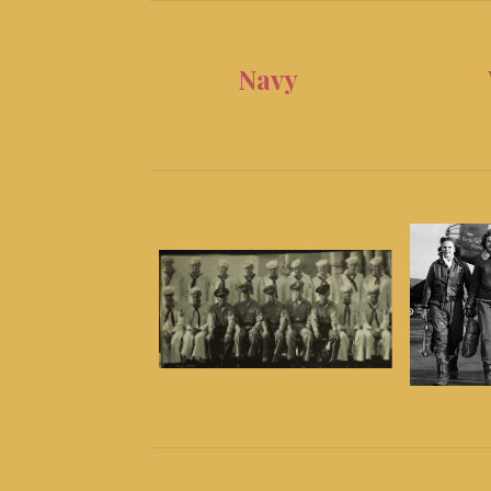
Navy
WA