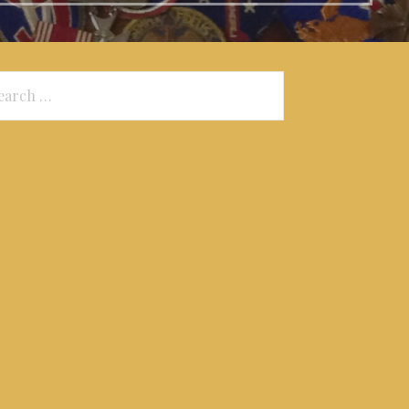
arch
: