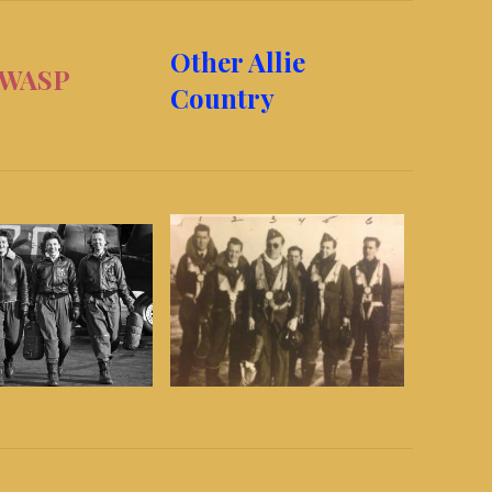
Other Allie
SP
Country