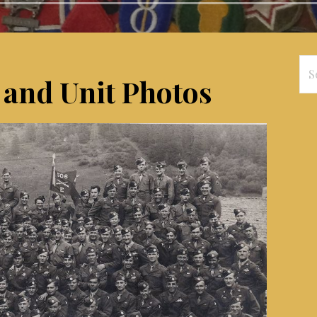
Se
 and Unit Photos
for