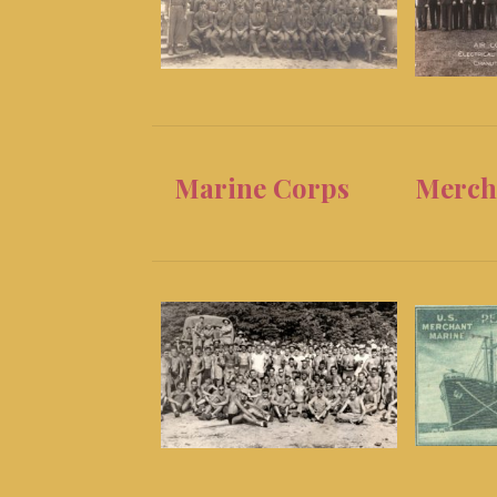
Marine Corps
Merch