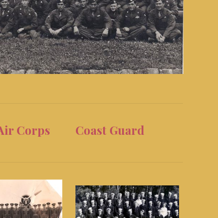
Air Corps
Coast Guard