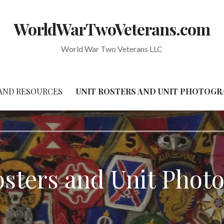
WorldWarTwoVeterans.com
World War Two Veterans LLC
AND RESOURCES
UNIT ROSTERS AND UNIT PHOTOG
osters and Unit Phot