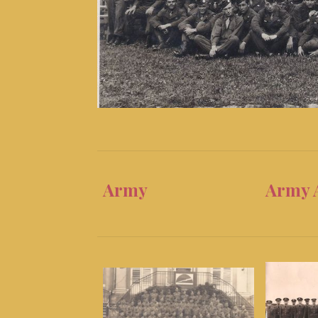
Army
Army 