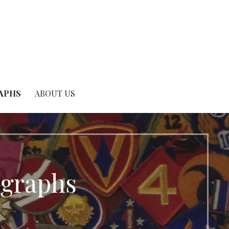
RAPHS
ABOUT US
ographs