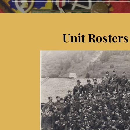
Unit Rosters