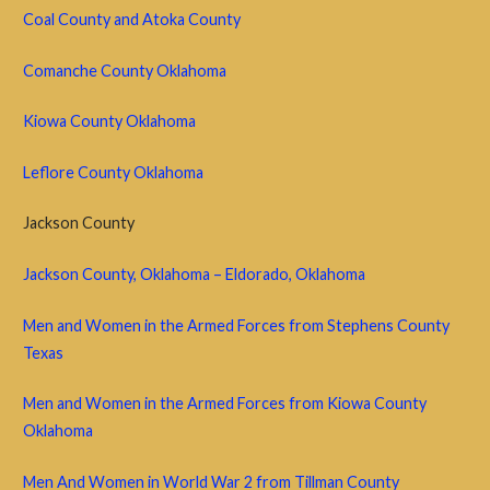
Coal County and
Atoka County
Comanche County Oklahoma
Kiowa County Oklahoma
Leflore County Oklahoma
Jackson County
Jackson County, Oklahoma – Eldorado, Oklahoma
Men and Women in the Armed Forces from Stephens County
Texas
Men and Women in the Armed Forces from Kiowa County
Oklahoma
Men And Women in World War 2 from Tillman County