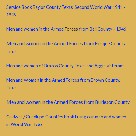
Service Book Baylor County Texas Second World War 1941 –
1945
Men and women in the Armed
Forces
from Bell County – 1946
Men and women in the Armed Forces from
Bosque County
Texas
Men and women of Brazos County Texas and Aggie Veterans
Men and Women in the Armed Forces from Brown County,
Texas
Men and women in the Armed Forces from Burleson County
Caldwell / Guadlupe Counties book Luling our men and women
in World War Two