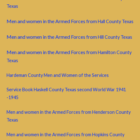
Texas
Men and women in the Armed Forces from
Hall County Texas
Men and women in the Armed Forces from
Hill County Texas
Men and women in the Armed Forces from
Hamilton County
Texas
Hardeman County Men and Women of the Services
Service Book Haskell County Texas second World War 1941
-1945
Men and women in the Armed Forces from Henderson County
Texas
Men and women in the Armed Forces from Hopkins County