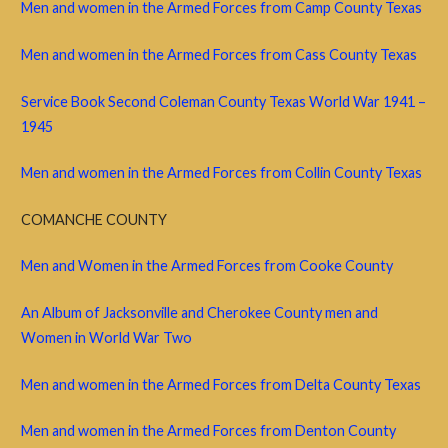
Men and women in the Armed Forces from Camp County Texas
Men and women in the Armed Forces from Cass County Texas
Service Book Second Coleman County Texas World War 1941 –
1945
Men and women in the Armed Forces from Collin County Texas
COMANCHE COUNTY
Men and Women in the Armed Forces from Cooke County
An Album of Jacksonville and Cherokee County men and
Women in World War Two
Men and women in the Armed Forces from Delta County Texas
Men and women in the Armed Forces from Denton County