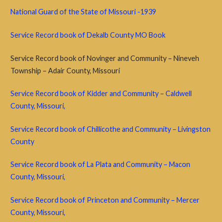
National Guard of the State of Missouri -1939
Service Record book of Dekalb County MO Book
Service Record book of Novinger and Community – Nineveh
Township – Adair County, Missouri
Service Record book of Kidder and Community – Caldwell
County, Missouri,
Service Record book of Chillicothe and Community – Livingston
County
Service Record book of La Plata and Community – Macon
County, Missouri,
Service Record book of Princeton and Community – Mercer
County, Missouri,