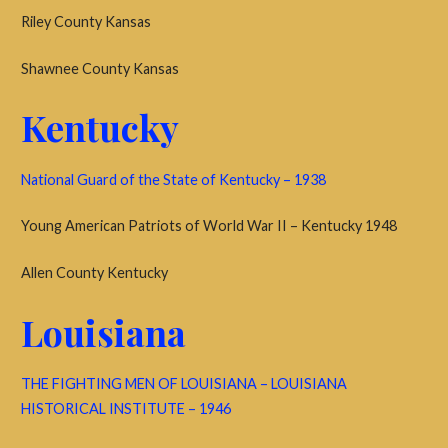
Riley County Kansas
Shawnee County Kansas
Kentucky
National Guard of the State of Kentucky – 1938
Young American Patriots of World War II – Kentucky 1948
Allen County Kentucky
Louisiana
THE FIGHTING MEN OF LOUISIANA – LOUISIANA
HISTORICAL INSTITUTE – 1946