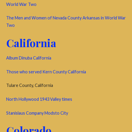
World War Two
The Men and Women of Nevada County Arkansas in World War
Two
California
Album Dinuba California
Those who served Kern County California
Tulare County, California
North Hollywood 1943 Valley times
Stanislaus Company Modsto City
Colorado