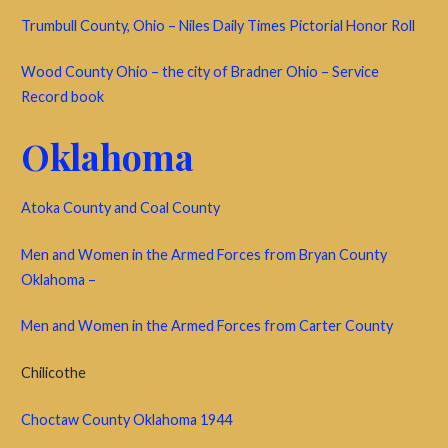
Trumbull County, Ohio – Niles Daily Times Pictorial Honor Roll
Wood County Ohio – the city of Bradner Ohio – Service
Record book
Oklahoma
Atoka County and Coal County
Men and Women in the Armed Forces from Bryan County
Oklahoma –
Men and Women in the Armed Forces from Carter County
Chilicothe
Choctaw County Oklahoma 1944