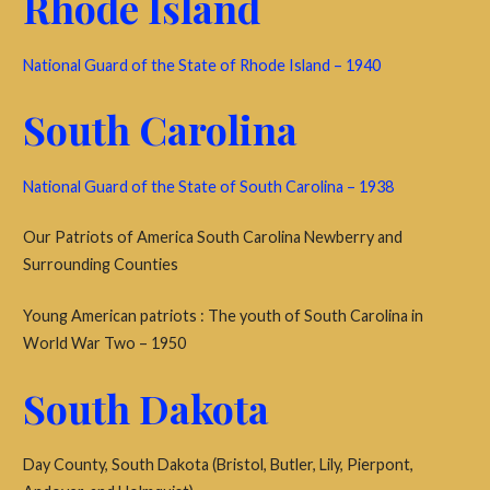
Rhode Island
National Guard of the State of Rhode Island – 1940
South Carolina
National Guard of the State of South Carolina – 1938
Our Patriots of America South Carolina Newberry and
Surrounding Counties
Young American patriots : The youth of South Carolina in
World War Two – 1950
South Dakota
Day County, South Dakota (Bristol, Butler, Lily, Pierpont,