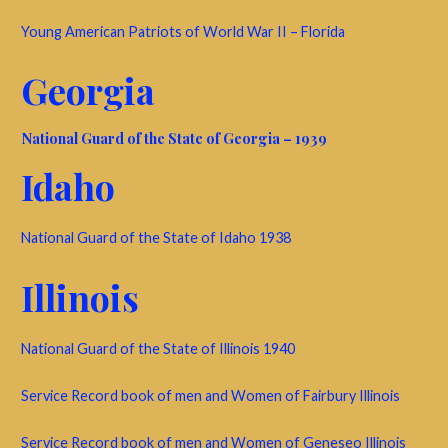
Young American Patriots of World War II – Florida
Georgia
National Guard of the State of Georgia – 1939
Idaho
National Guard of the State of Idaho 1938
Illinois
National Guard of the State of Illinois 1940
Service Record book of men and Women of Fairbury Illinois
Service Record book of men and Women of Geneseo Illinois