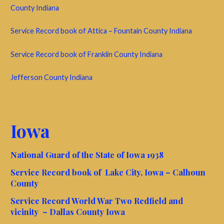
County Indiana
Service Record book of Attica – Fountain County Indiana
Service Record book of Franklin County Indiana
Jefferson County Indiana
Iowa
National Guard of the State of Iowa 1938
Service Record book of Lake City, Iowa – Calhoun
County
Service Record World War Two Redfield and
vicinity – Dallas County Iowa