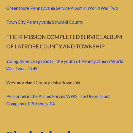
Greensbure Pennsylvania Service Album in World War Two
Town City Pennsylvania Schuykill County
THEIR MISSION COMPLETED SERVICE ALBUM
OF LATROBE COUNTY
AND TOWNSHIP
Young American patriots : the youth of Pennsylvania in World
War Two – 1945
Westmoreland County Unity Township
Personnel in the Armed Forces WW2 The Union Trust
Company of Pittsburg PA