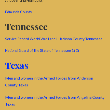
Andover, and Holmquist)
Edmunds County
Tennessee
Service Record World War I and II Jackson County Tennessee
National Guard of the State of Tennessee 1939
Texas
Men and women in the Armed Forces from Anderson
County Texas
Men and women in the Armed Forces from Angelina County
Texas