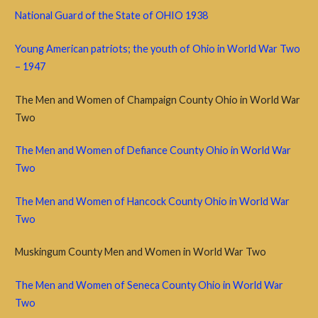
National Guard of the State of OHIO 1938
Young American patriots; the youth of Ohio in World War Two
– 1947
The Men and Women of Champaign County Ohio in World War
Two
The Men and Women of Defiance County Ohio in World War
Two
The Men and Women of Hancock County Ohio in World War
Two
Muskingum County Men and Women in World War Two
The Men and Women of Seneca County Ohio in World War
Two