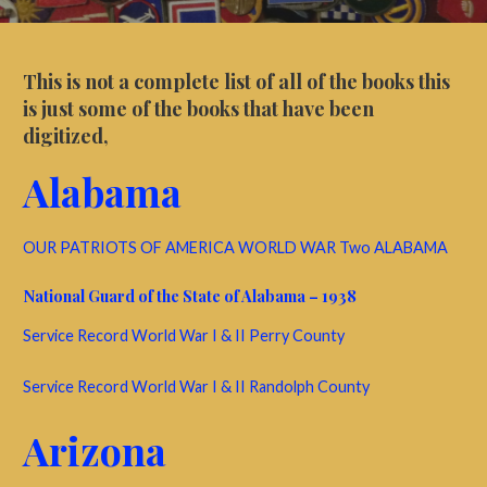
This is not a complete list of all of the books this
is just some of the books that have been
digitized,
Alabama
OUR PATRIOTS OF AMERICA WORLD WAR Two ALABAMA
National Guard of the State of Alabama – 1938
Service Record World War I & II Perry County
Service Record World War I & II Randolph County
Arizona