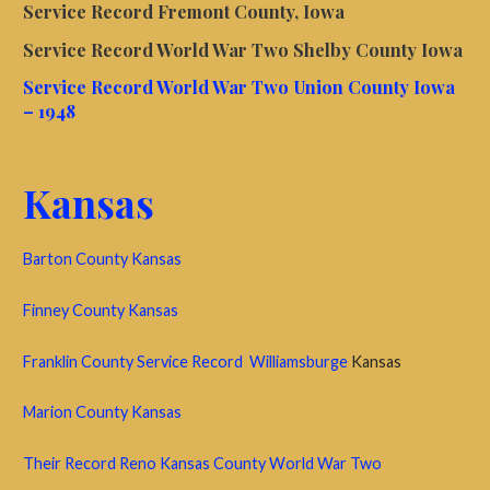
Service Record Fremont County, Iowa
Service Record World War Two Shelby County Iowa
Service Record World War Two Union County Iowa
– 1948
Kansas
Barton County Kansas
Finney County Kansas
Franklin County Service Record Williamsburge
Kansas
Marion County Kansas
Their Record Reno Kansas County World War Two