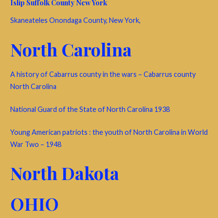
Islip Suffolk County New York
Skaneateles Onondaga County, New York,
North Carolina
A history of Cabarrus county in the wars – Cabarrus county
North Carolina
National Guard of the State of North Carolina 1938
Young American patriots : the youth of North Carolina in World
War Two – 1948
North Dakota
OHIO