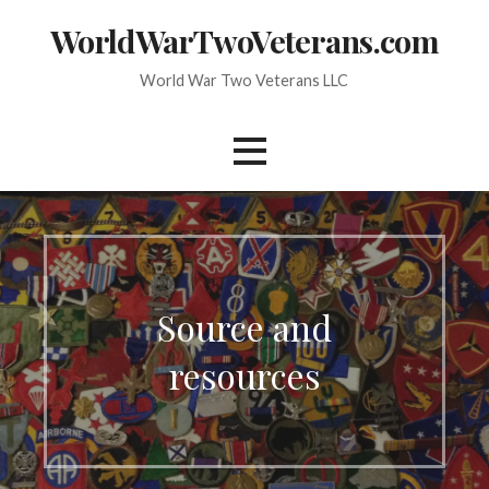
Skip
WorldWarTwoVeterans.com
to
content
World War Two Veterans LLC
Source and
resources