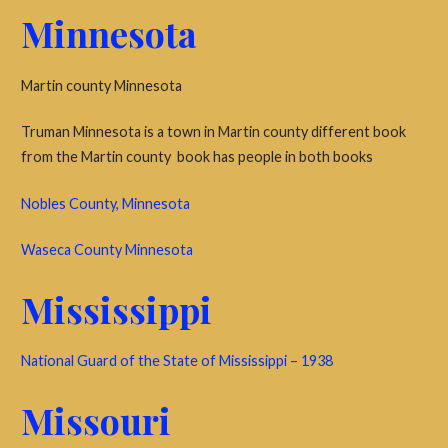
Minnesota
Martin county Minnesota
Truman Minnesota is a town in Martin county different book
from the Martin county book has people in both books
Nobles County, Minnesota
Waseca County Minnesota
Mississippi
National Guard of the State of Mississippi – 1938
Missouri