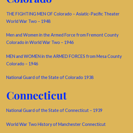
THE FIGHTING MEN OF Colorado – Asiatic-Pacific Theater
World War Two – 1948
Men and Women in the Armed Force from Fremont County
Colorado in World War Two – 1946
MEN and WOMEN in the ARMED FORCES from Mesa County
Colorado – 1946
National Guard of the State of Colorado 1938
Connecticut
National Guard of the State of Connecticut – 1939
World War Two History of Manchester Connecticut