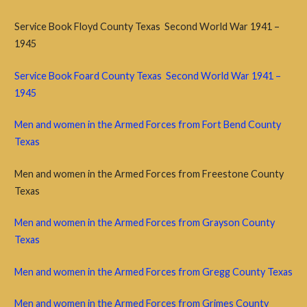
Service Book Floyd County Texas Second World War 1941 –
1945
Service Book Foard County Texas Second World War 1941 –
1945
Men and women in the Armed Forces from Fort Bend County
Texas
Men and women in the Armed Forces from Freestone County
Texas
Men and women in the Armed Forces from Grayson County
Texas
Men and women in the Armed Forces from Gregg County Texas
Men and women in the Armed Forces from Grimes County