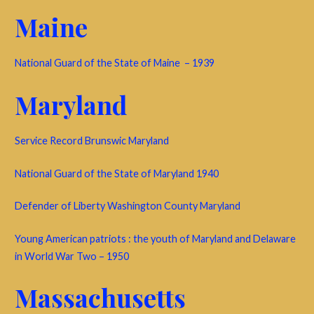
Maine
National Guard of the State of Maine – 1939
Maryland
Service Record Brunswic Maryland
National Guard of the State of Maryland 1940
Defender of Liberty Washington County Maryland
Young American patriots : the youth of Maryland and Delaware
in World War Two – 1950
Massachusetts