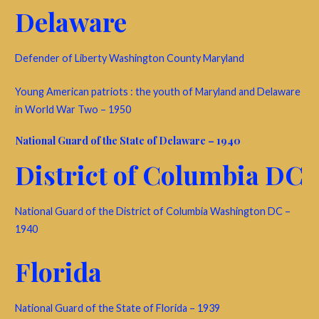
Delaware
Defender of Liberty Washington County Maryland
Young American patriots : the youth of Maryland and Delaware
in World War Two – 1950
National Guard of the State of Delaware – 1940
District of Columbia DC
National Guard of the District of Columbia Washington DC –
1940
Florida
National Guard of the State of Florida – 1939