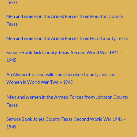
Texas
Men and women in the Armed Forces from Houston County
Texas
Men and women in the Armed Forces from Hunt County Texas
Service Book Jack County Texas Second World War 1941 –
1945
An Album of Jacksonville and Cherokee County men and
Women in World War Two – 1945
Men and women in the Armed Forces from
Johnson County
Texas
Service Book Jones County Texas Second World War 1941 –
1945