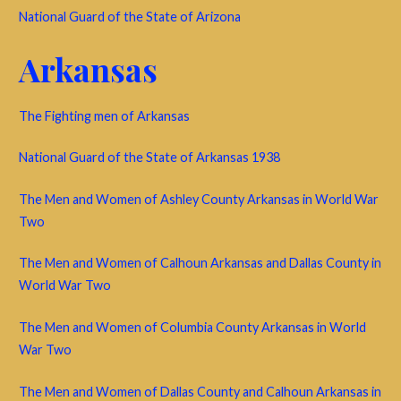
National Guard of the State of Arizona
Arkansas
The Fighting men of Arkansas
National Guard of the State of Arkansas 1938
The Men and Women of Ashley County Arkansas in World War
Two
The Men and Women of Calhoun Arkansas and Dallas County in
World War Two
The Men and Women of Columbia County Arkansas in World
War Two
The Men and Women of Dallas County and Calhoun Arkansas in