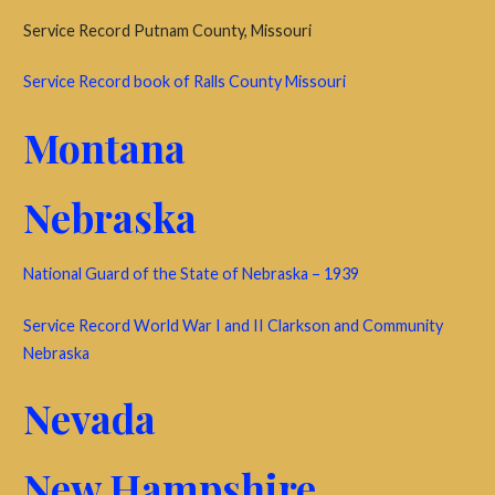
Service Record Putnam County, Missouri
Service Record book of Ralls County Missouri
Montana
Nebraska
National Guard of the State of Nebraska – 1939
Service Record World War I and II Clarkson and Community
Nebraska
Nevada
New Hampshire