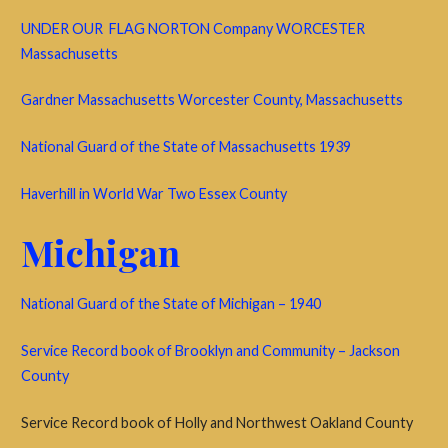
UNDER OUR FLAG NORTON Company WORCESTER
Massachusetts
Gardner Massachusetts Worcester County, Massachusetts
National Guard of the State of Massachusetts 1939
Haverhill in World War Two Essex County
Michigan
National Guard of the State of Michigan – 1940
Service Record book of Brooklyn and Community – Jackson
County
Service Record book of Holly and Northwest Oakland County