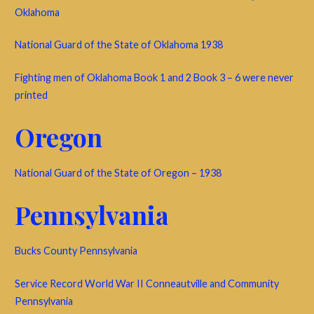
Oklahoma
National Guard of the State of Oklahoma 1938
Fighting men of Oklahoma Book 1 and 2 Book 3 – 6 were never
printed
Oregon
National Guard of the State of Oregon – 1938
Pennsylvania
Bucks County Pennsylvania
Service Record World War II Conneautville and Community
Pennsylvania