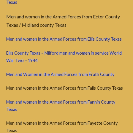
Texas
Men and women in the Armed Forces from Ector County
Texas / Midland county Texas
Men and women in the Armed Forces from Ellis County Texas
Ellis County Texas – Milford men and women in service World
War Two – 1944
Men and Women in the Armed Forces from Erath County
Men and women in the Armed Forces from Falls County Texas
Men and women in the Armed Forces from Fannin County
Texas
Men and women in the Armed Forces from Fayette County
Texas