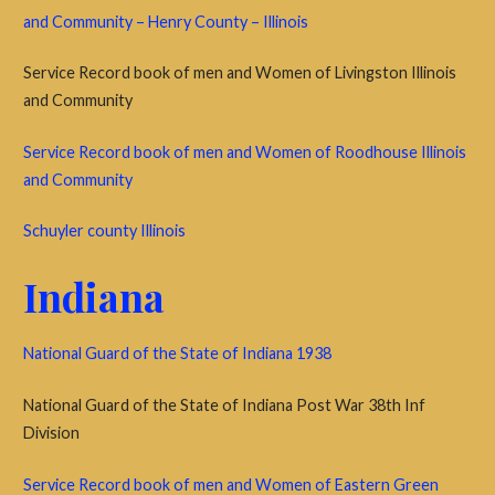
and Community – Henry County – Illinois
Service Record book of men and Women of Livingston Illinois
and Community
Service Record book of men and Women of Roodhouse Illinois
and Community
Schuyler county Illinois
Indiana
National Guard of the State of Indiana 1938
National Guard of the State of Indiana Post War 38th Inf
Division
Service Record book of men and Women of Eastern Green