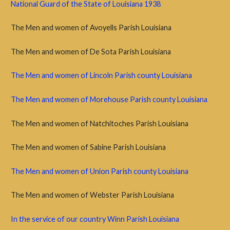
National Guard of the State of Louisiana 1938
The Men and women of Avoyells Parish Louisiana
The Men and women of De Sota Parish Louisiana
The Men and women of Lincoln Parish county Louisiana
The Men and women of Morehouse Parish county Louisiana
The Men and women of Natchitoches Parish Louisiana
The Men and women of Sabine Parish Louisiana
The Men and women of Union Parish county Louisiana
The Men and women of Webster Parish Louisiana
In the service of our country Winn Parish Louisiana