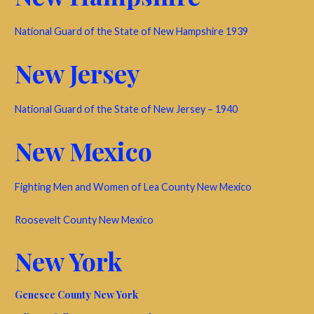
National Guard of the State of New Hampshire 1939
New Jersey
National Guard of the State of New Jersey – 1940
New Mexico
Fighting Men and Women of Lea County New Mexico
Roosevelt County New Mexico
New York
Genesee County New York