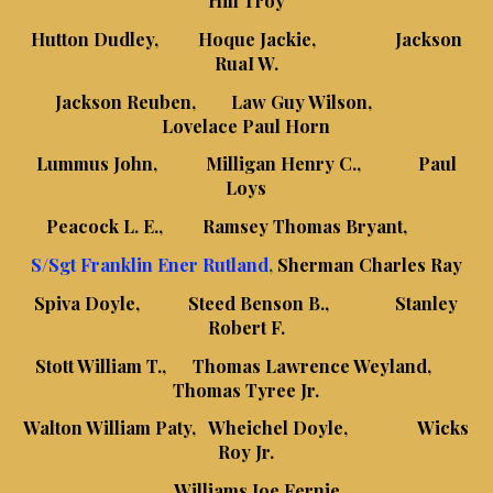
Hutton Dudley, Hoque Jackie, Jackson
RuaI W.
Jackson Reuben, Law Guy Wilson,
Lovelace Paul Horn
Lummus John, Milligan Henry C., Paul
Loys
Peacock L. E., Ramsey Thomas Bryant,
S/Sgt Franklin Ener Rutland
,
Sherman Charles Ray
Spiva Doyle, Steed Benson B., Stanley
Robert F.
Stott William T., Thomas Lawrence Weyland,
Thomas Tyree Jr.
Walton William Paty, Wheichel Doyle, Wicks
Roy Jr.
Williams Joe Fernie