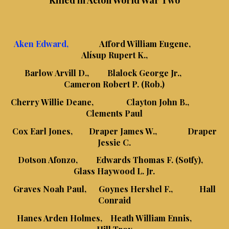
Killed in Acton World War Two
Aken Edward,
Afford William Eugene,
Alísup Rupert K.,
Barlow Arvill D., Blalock George Jr.,
Cameron Robert P. (Rob.)
Cherry Willie Deane, Clayton John B.,
Clements Paul
Cox Earl Jones, Draper James W., Draper
Jessie C.
Dotson Afonzo, Edwards Thomas F. (Sotfy),
Glass Haywood L. Jr.
Graves Noah Paul, Goynes Hershel F., Hall
Conraid
Hanes Arden Holmes, Heath William Ennis,
Hill Troy