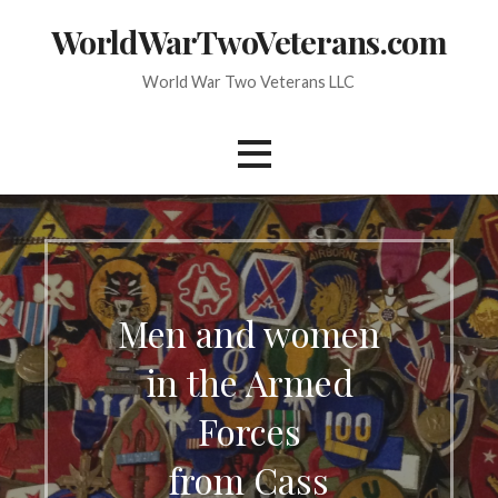
Skip
WorldWarTwoVeterans.com
to
content
World War Two Veterans LLC
Men and women
in the Armed
Forces
from Cass