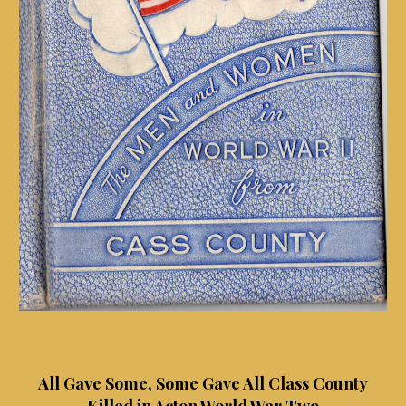
All Gave Some, Some Gave All Class County