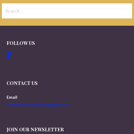
Search
for:
FOLLOW US
CONTACT US
Email
worldwartwoveterans@gmail.com
JOIN OUR NEWSLETTER