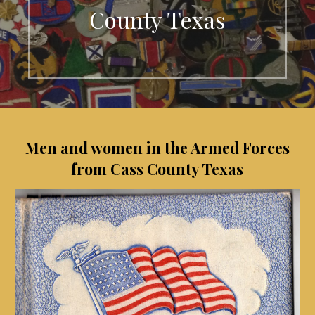
County Texas
Men and women in the Armed Forces
from Cass County Texas