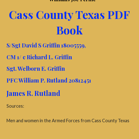
Cass County Texas PDF
Book
S/Sgt David S Griffin 18005559,
CM 1/ c Richard L. Griffin
Sgt. Welborn E. Griffin
PFC William P. Rutland 20812451
James R. Rutland
Sources:
Men and women in the Armed Forces from Cass County Texas