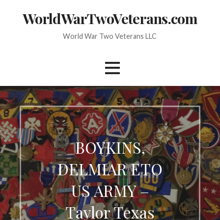
Skip
WorldWarTwoVeterans.com
to
content
World War Two Veterans LLC
BOYKINS,
DELMIAR ETO
US ARMY –
Taylor Texas