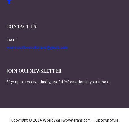
CONTACT US
Email
worldwartwoveterans@gmail.com
JOIN OUR NEWSLETTER
Sign up to receive timely, useful information in your inbox.
Copyright © 2014 WorldWarTwoVeterans.com — Uptown Style