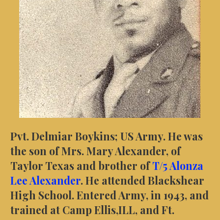
Pvt. Delmiar Boykins; US Army. He was
the son of Mrs. Mary Alexander, of
Taylor Texas and brother of
T/5 Alonza
Lee Alexander
. He attended Blackshear
High School. Entered Army, in 1943, and
trained at Camp Ellis,ILL, and Ft.