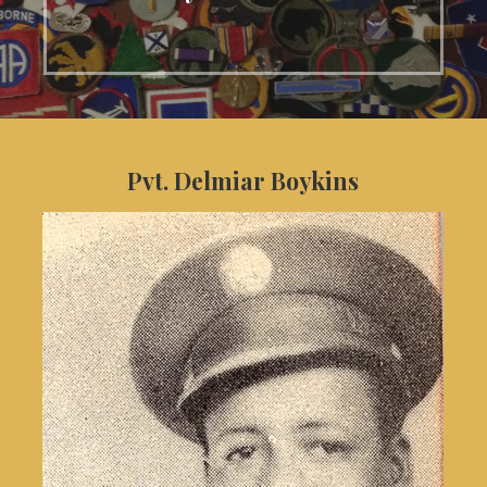
Pvt. Delmiar Boykins