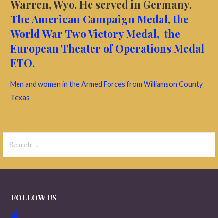
Warren, Wyo. He served in Germany.
The American Campaign Medal
,
the
World War Two Victory Medal,
the
European Theater of Operations Medal
ETO.
County
Men and women in the Armed Forces from Williamson
Texas
Search
for:
FOLLOW US