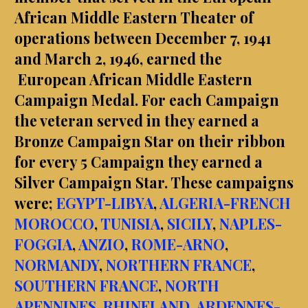
African Middle Eastern Theater of
operations between December 7, 1941
and March 2, 1946, earned the
European African Middle Eastern
Campaign Medal. For each Campaign
the veteran served in they earned a
Bronze Campaign Star on their ribbon
for every 5 Campaign they earned a
Silver Campaign Star. These campaigns
were;
EGYPT-LIBYA
,
ALGERIA-FRENCH
MOROCCO
,
TUNISIA
,
SICILY
,
NAPLES-
FOGGIA
,
ANZIO
,
ROME-ARNO
,
NORMANDY
,
NORTHERN FRANCE
,
SOUTHERN FRANCE
,
NORTH
APENNINES
,
RHINELAND
,
ARDENNES-