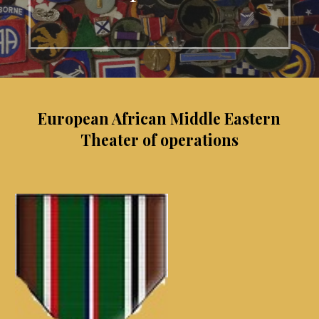
European African Middle Eastern
Theater of operations