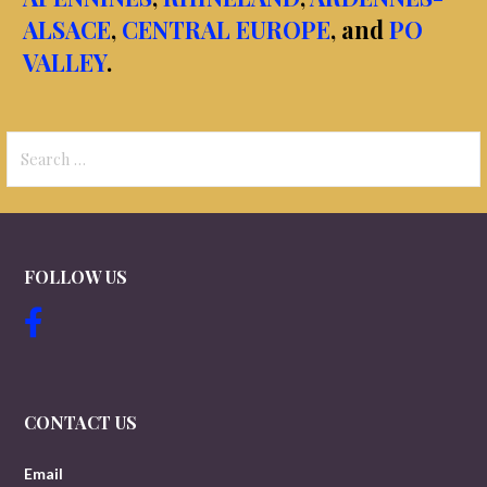
ALSACE
,
CENTRAL EUROPE
, and
PO
VALLEY
.
Search
for:
FOLLOW US
CONTACT US
Email