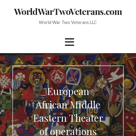
Skip
WorldWarTwoVeterans.com
to
content
World War Two Veterans LLC
European
African Middle
Eastern Theater
of operations