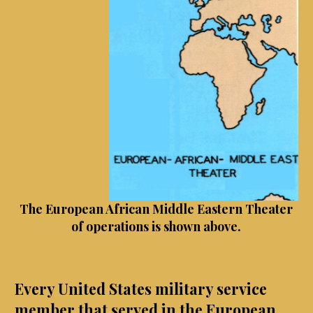
The European African Middle Eastern Theater
of operations is shown above.
Every United States military service
member that served in the European