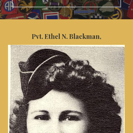
Pvt. Ethel N. Blackman,