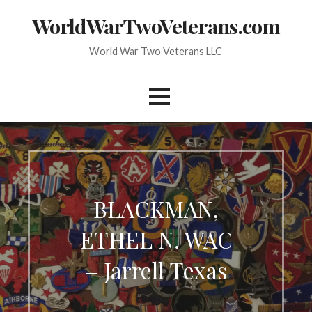
Skip
WorldWarTwoVeterans.com
to
content
World War Two Veterans LLC
BLACKMAN,
ETHEL N. WAC
– Jarrell Texas