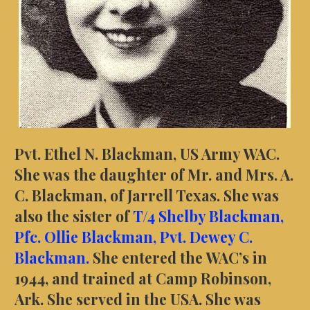
Pvt. Ethel N. Blackman, US Army WAC.
She was the daughter of Mr. and Mrs. A.
C. Blackman, of Jarrell Texas. She was
also the sister of
T/4 Shelby Blackman,
Pfc. Ollie Blackman,
Pvt. Dewey C.
Blackman.
She entered the WAC’s in
1944, and trained at Camp Robinson,
Ark. She served in the USA. She was