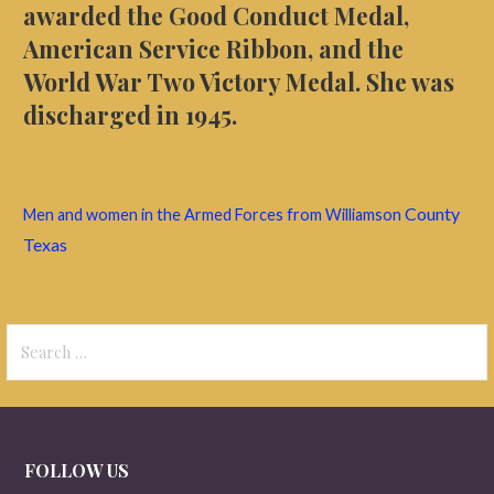
awarded the Good Conduct Medal,
American Service Ribbon, and
the
World War Two Victory Medal
. She was
discharged in 1945.
County
Men and women in the Armed Forces from Williamson
Texas
Search
for:
FOLLOW US