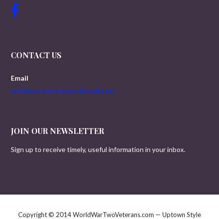
CONTACT US
Email
worldwartwoveterans@gmail.com
JOIN OUR NEWSLETTER
Sign up to receive timely, useful information in your inbox.
Copyright © 2014 WorldWarTwoVeterans.com — Uptown Style