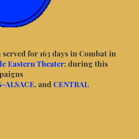
 served for 163 days in Combat in
e Eastern Theater
; during this
mpaigns
S-ALSACE
, and
CENTRAL