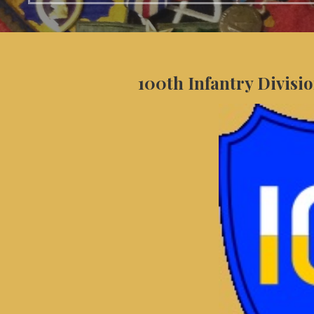
100th Infantry Divisio