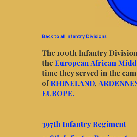
Back to all Infantry Divisions
The 100th Infantry Division
the
European African Middl
time they served in the ca
of
RHINELAND
,
ARDENNE
EUROPE.
397th Infantry Regiment