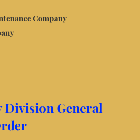
intenance Company
pany
y Division General
rder