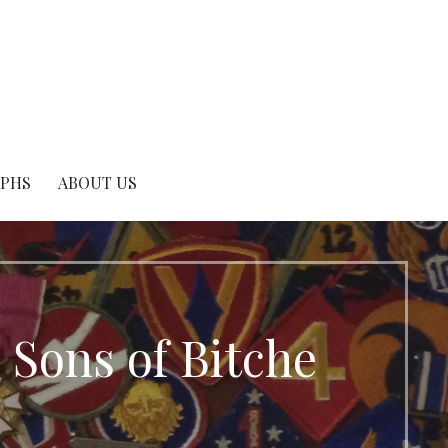
APHS
ABOUT US
 Sons of Bitche