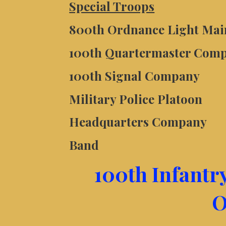
Special Troops
800th Ordnance Light Ma
100th Quartermaster Com
100th Signal Company
Military Police Platoon
Headquarters Company
Band
100th Infantr
O