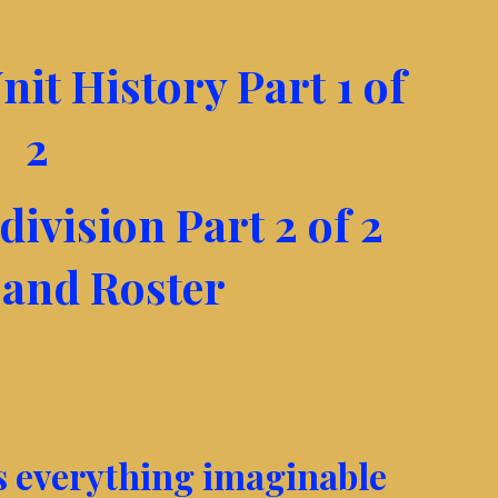
nit History Part 1 of
2
division Part 2 of 2
 and Roster
as everything imaginable