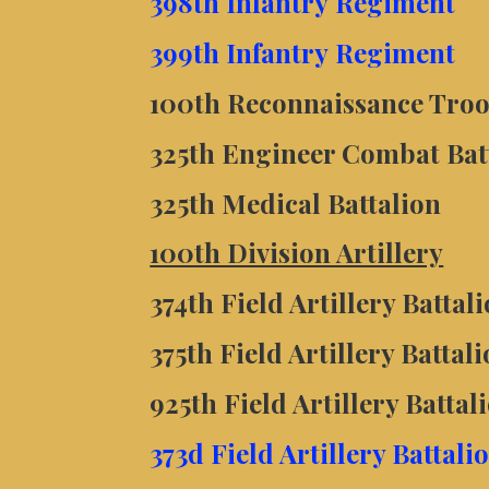
398th Infantry
Regiment
399th Infantry
Regiment
100th Reconnaissance Troo
325th Engineer Combat Bat
325th Medical Battalion
100th Division Artillery
374th Field Artillery Batta
375th Field Artillery Batta
925th Field Artillery Batta
373d Field Artillery Battal