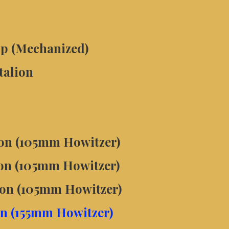
p (Mechanized)
talion
lion (105mm Howitzer)
lion (105mm Howitzer)
lion (105mm Howitzer)
ion (155mm Howitzer)