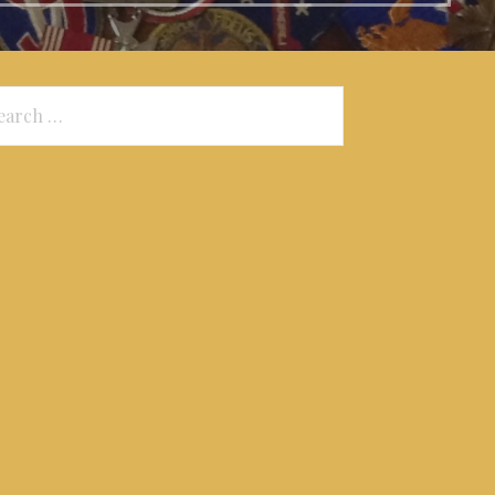
arch
: