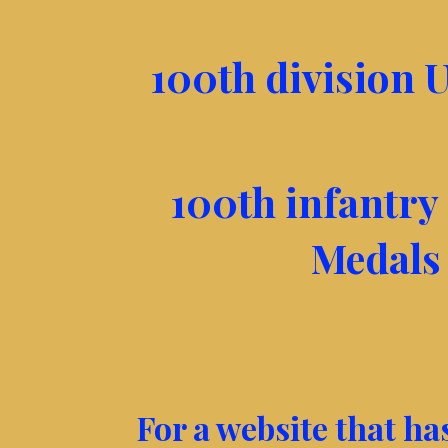
100th division U
100th infantry 
Medals
For a website that h