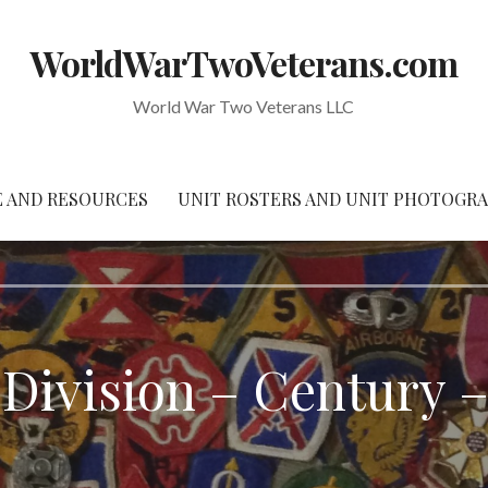
WorldWarTwoVeterans.com
World War Two Veterans LLC
 AND RESOURCES
UNIT ROSTERS AND UNIT PHOTOGR
 Division – Century –