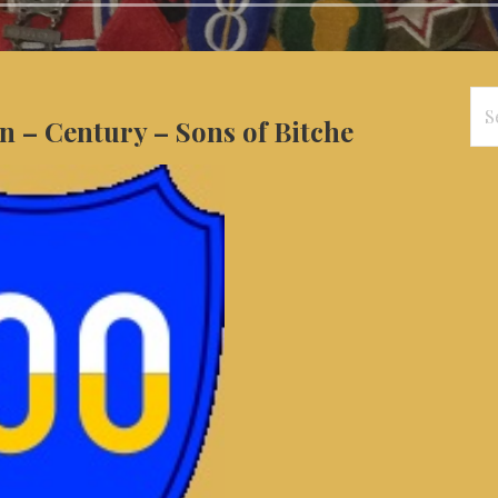
Se
n – Century – Sons of Bitche
for