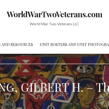
WorldWarTwoVeterans.com
World War Two Veterans LLC
 AND RESOURCES
UNIT ROSTERS AND UNIT PHOTOGR
G, GILBERT H. – Thr