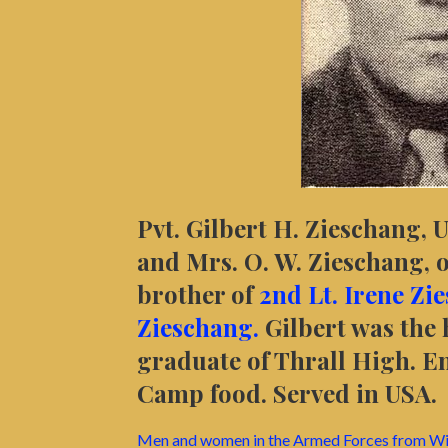
Pvt. Gilbert H. Zieschang, 
and Mrs. O. W. Zieschang, o
brother of
2nd Lt. Irene Zi
Zieschang.
Gilbert was the
graduate of Thrall High. En
Camp food. Served in USA.
Men and women in the Armed Forces from Wi