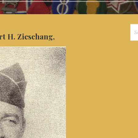
Se
rt H. Zieschang,
for