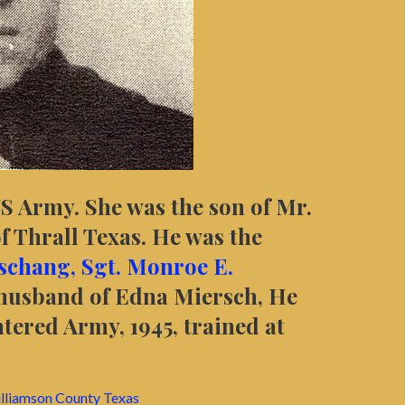
US Army. She was the son of Mr.
f Thrall Texas. He was the
eschang,
Sgt. Monroe E.
husband of Edna Miersch, He
tered Army, 1945, trained at
lliamson
County Texas