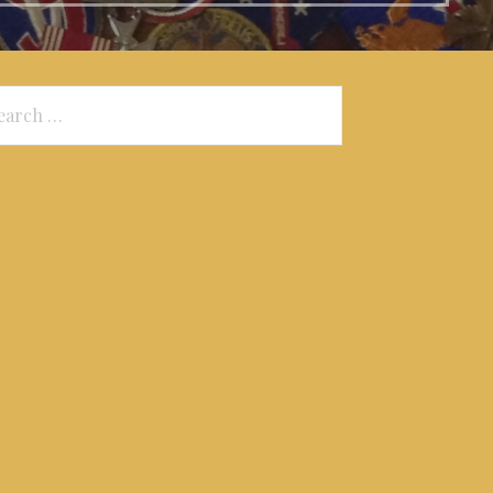
arch
: