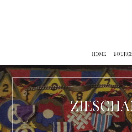
Skip
to
content
HOME
SOURCE
ZIESCHAN