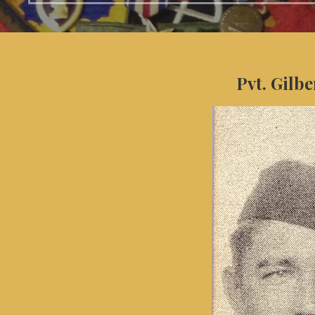
Pvt. Gilbe