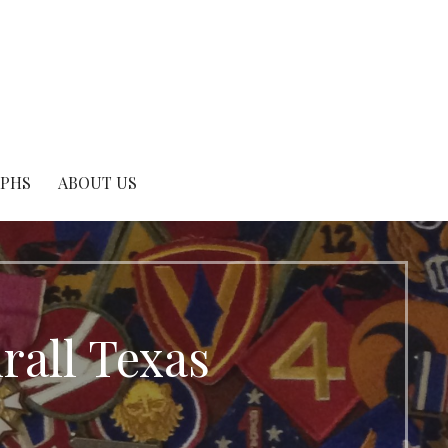
APHS
ABOUT US
all Texas