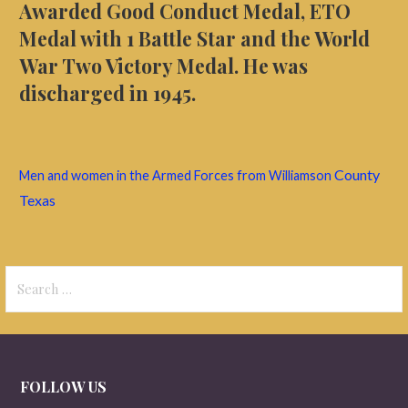
Awarded Good Conduct Medal, ETO
Medal with 1 Battle Star and the World
War Two Victory Medal. He was
discharged in 1945.
County
Men and women in the Armed Forces from Williamson
Texas
Search
for:
FOLLOW US