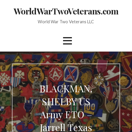
Skip
WorldWarTwoVeterans.com
to
content
World War Two Veterans LLC
BLACKMAN,
SHELBY US
Army ETO –
Jarrell Texas