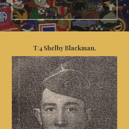
T/4 Shelby Blackman,