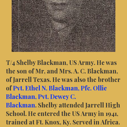
T/4 Shelby Blackman, US Army. He was
the son of Mr, and Mrs. A. C. Blackman,
of Jarrell Texas. He was also the brother
of
Pvt. Ethel N. Blackman,
Pfc. Ollie
Blackman,
Pvt. Dewey C.
Blackman
.
Shelby
attended Jarrell High
School. He entered the US Army in 1941,
trained at Ft. Knox, Ky. Served in Africa.