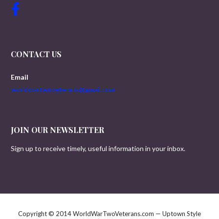
CONTACT US
Email
worldwartwoveterans@gmail.com
JOIN OUR NEWSLETTER
Sign up to receive timely, useful information in your inbox.
Copyright © 2014 WorldWarTwoVeterans.com — Uptown Style