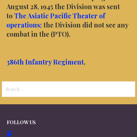
August 28, 1945 the Division was sent
to
The Asiatic Pacific Theater of
operations;
the Division did not see any
combat in the (PTO).
386th Infantry Regiment
,
Search
for:
FOLLOW US