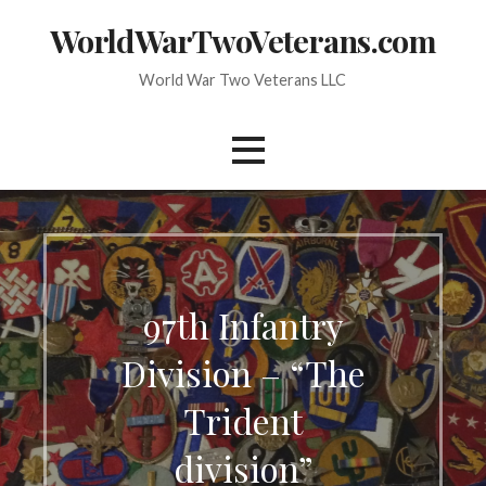
Skip
WorldWarTwoVeterans.com
to
content
World War Two Veterans LLC
97th Infantry
Division – “The
Trident
division”