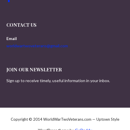
CONTACT US
Email
worldwartwoveterans@gmail.com
JOIN OUR NEWSLETTER
Sign up to receive timely, useful information in your inbox.
Copyright © 2014 WorldWarTwoVeterans.com — Uptown Style