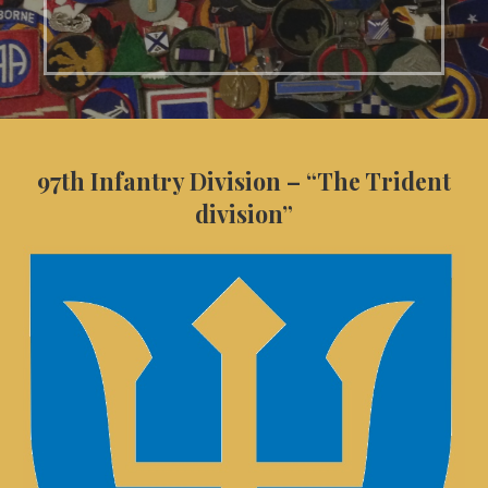
97th Infantry Division – “The Trident
division”