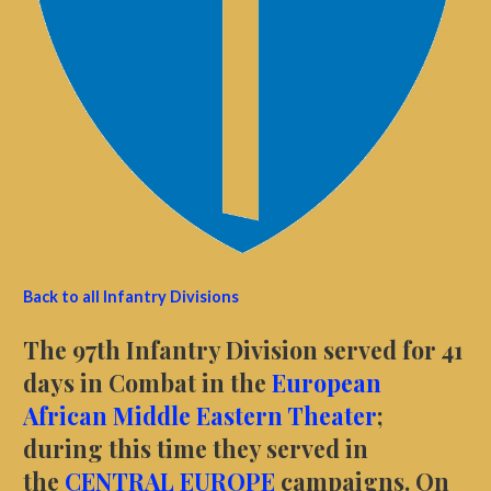
Back to all Infantry Divisions
The 97th Infantry Division served for 41
days in Combat in the
European
African Middle Eastern Theater
;
during this time they served in
the
CENTRAL EUROPE
campaigns. On