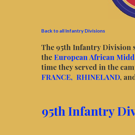
Back to all Infantry Divisions
The 95th Infantry Division 
the
European African Middl
time they served in the ca
FRANCE,
RHINELAND
, an
95th Infantry Di