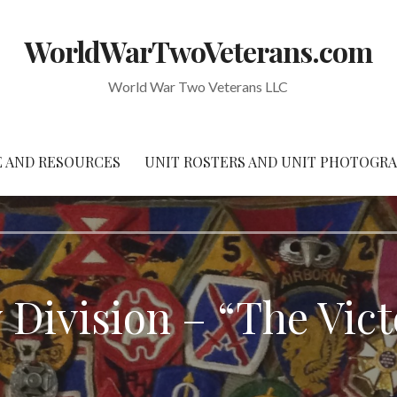
WorldWarTwoVeterans.com
World War Two Veterans LLC
 AND RESOURCES
UNIT ROSTERS AND UNIT PHOTOGR
y Division – “The Vict