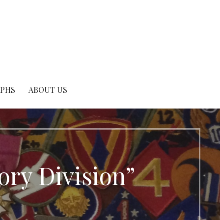
APHS
ABOUT US
ory Division”