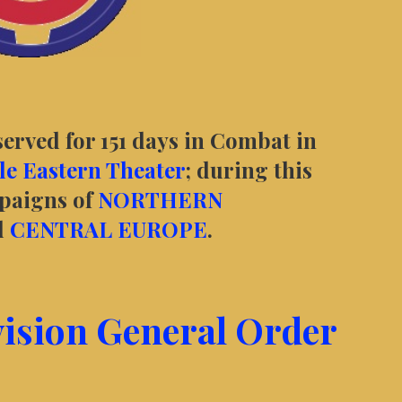
served for 151 days in Combat in
e Eastern Theater
; during this
mpaigns of
NORTHERN
d
CENTRAL EUROPE
.
vision General Order