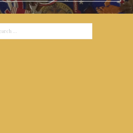
arch
: