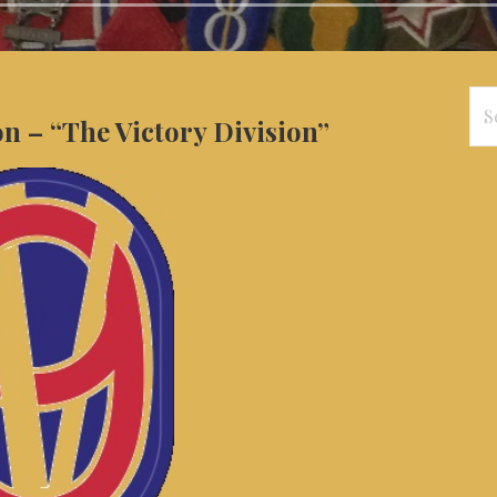
Se
on – “The Victory Division”
for