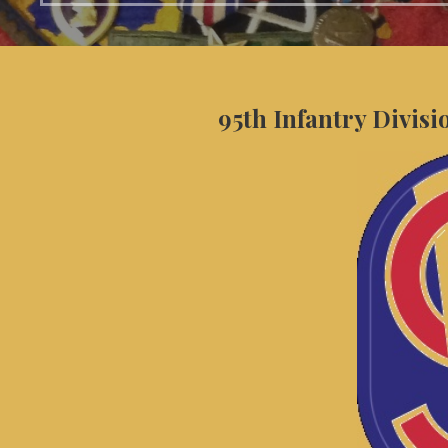
95th Infantry Divisi