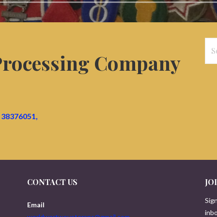
Se
 Processing Company
for
38376051,
CONTACT US
JO
Sign
Email
inbo
worldwartwoveterans@gmail.com