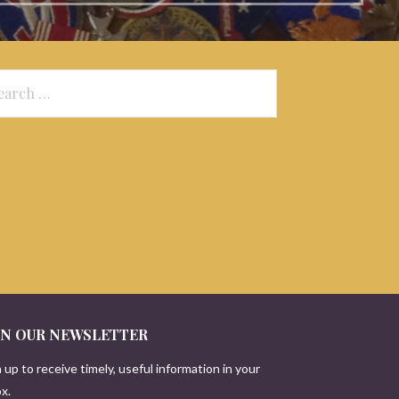
arch
:
IN OUR NEWSLETTER
 up to receive timely, useful information in your
x.