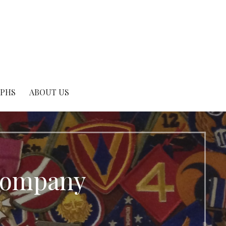
APHS
ABOUT US
 Company