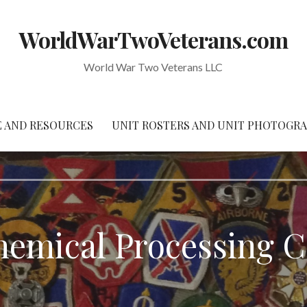
WorldWarTwoVeterans.com
World War Two Veterans LLC
 AND RESOURCES
UNIT ROSTERS AND UNIT PHOTOGR
hemical Processing