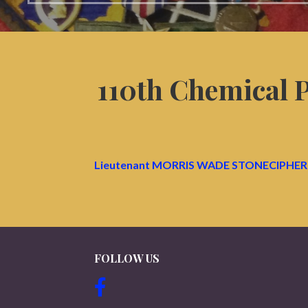
110th Chemical
Lieutenant MORRIS WADE STONECIPHER 
FOLLOW US