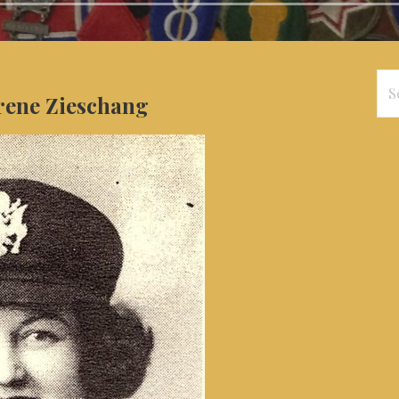
Se
Irene Zieschang
for