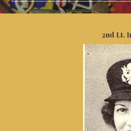
2nd Lt. 