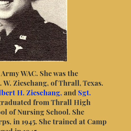
S Army WAC. She was the
 W. Zieschang, of Thrall, Texas.
ilbert H. Zieschang,
and
Sgt.
graduated from Thrall High
ool of Nursing School. She
ps, in 1945. She trained at Camp