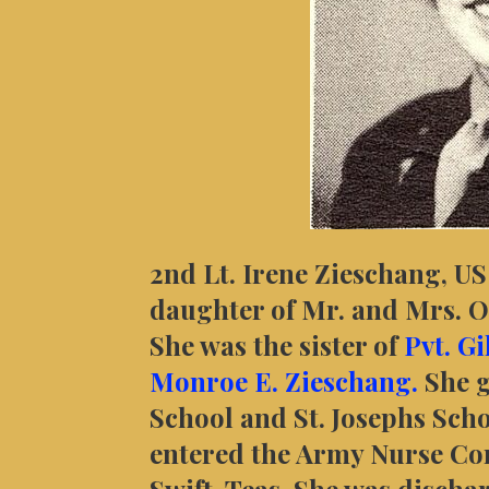
2nd Lt. Irene Zieschang, U
daughter of Mr. and Mrs. O.
She was the sister of
Pvt. G
Monroe E. Zieschang.
She 
School and St. Josephs Sch
entered the Army Nurse Cor