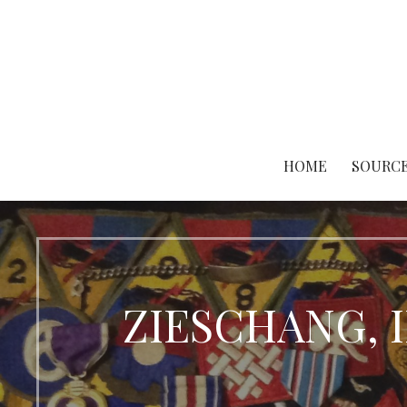
Skip
to
content
HOME
SOURCE
ZIESCHANG, I