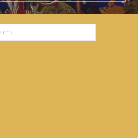
arch
: