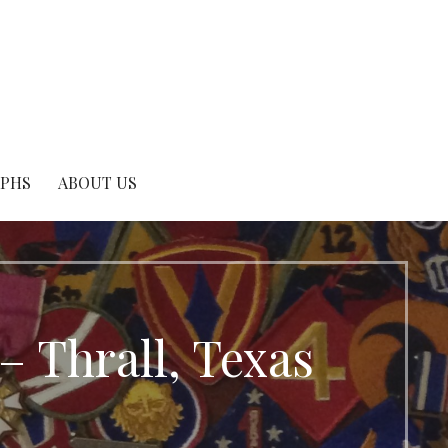
APHS
ABOUT US
Thrall, Texas