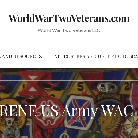
WorldWarTwoVeterans.com
World War Two Veterans LLC
 AND RESOURCES
UNIT ROSTERS AND UNIT PHOTOGR
RENE US Army WAC – 