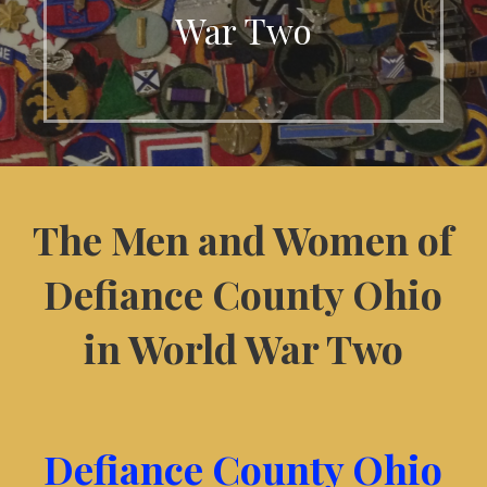
War Two
The Men and Women of
Defiance County Ohio
in World War Two
Defiance County Ohio