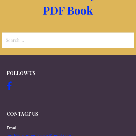
PDF Book
Search
for:
FOLLOW US
CONTACT US
Email
worldwartwoveterans@gmail.com