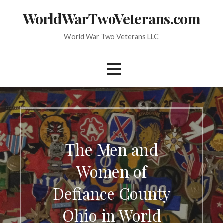
Skip
WorldWarTwoVeterans.com
to
content
World War Two Veterans LLC
The Men and
Women of
Defiance County
Ohio in World