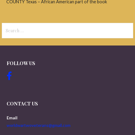
COUNTY Texas – African American part of the book
Search
for:
FOLLOW US
CONTACT US
Email
worldwartwoveterans@gmail.com