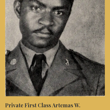
Private First Class Artemas W.