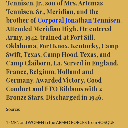
Tennisen, Jr., son of Mrs. Artemas
Tennisen, Sr., Meridian, and the
brother of
Corporal Jonathan Tennisen
.
Attended Meridian High. He entered
Army, 1942, trained at Fort Sill,
Oklahoma, Fort Knox, Kentucky, Camp
Swift, Texas, Camp Hood, Texas, and
Camp Claiborn, La. Served in England,
France, Belgium, Holland and
Germany. Awarded Victory, Good
Conduct and ETO Ribbons with 2
Bronze Stars. Discharged in 1946.
Source:
1- MEN and WOMEN in the ARMED FORCES from BOSQUE