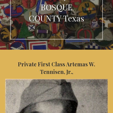
BOSQUE
COUNTY Texas
Private First Class Artemas W.
Tennisen, Jr.,