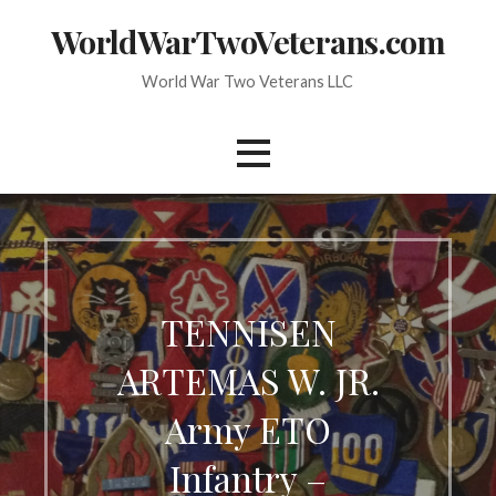
Skip
WorldWarTwoVeterans.com
to
content
World War Two Veterans LLC
TENNISEN
ARTEMAS W. JR.
Army ETO
Infantry –