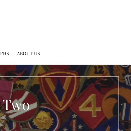
APHS
ABOUT US
r Two