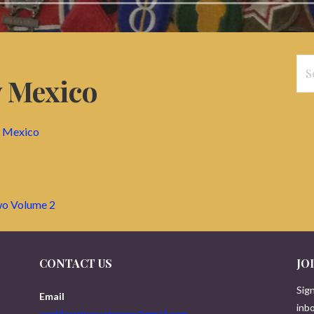
Se
 Mexico
for
w Mexico
wo Volume 2
CONTACT US
JO
Sign
Email
inbo
worldwartwoveterans@gmail.com