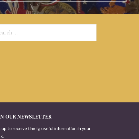
arch
:
IN OUR NEWSLETTER
 up to receive timely, useful information in your
x.