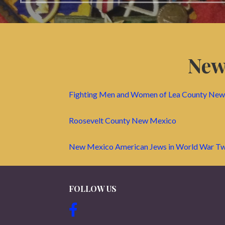
New
Fighting Men and Women of Lea County Ne
Roosevelt County New Mexico
New Mexico American Jews in World War T
FOLLOW US