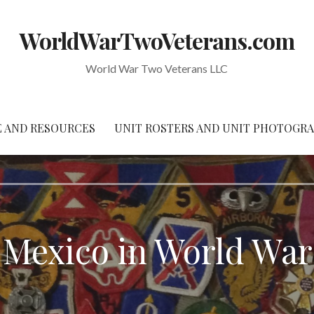
WorldWarTwoVeterans.com
World War Two Veterans LLC
 AND RESOURCES
UNIT ROSTERS AND UNIT PHOTOGR
Mexico in World Wa