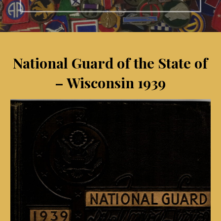
National Guard of the State of
– Wisconsin 1939