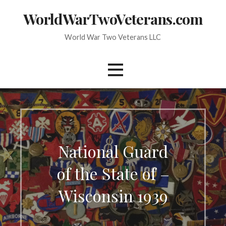
Skip
WorldWarTwoVeterans.com
to
content
World War Two Veterans LLC
National Guard
of the State of –
Wisconsin 1939