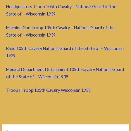
Headquarters Troop 105th Cavalry – National Guard of the
State of – Wisconsin 1939
Machine Gun Troop 105th Cavalry – National Guard of the
State of – Wisconsin 1939
Band 105th Cavalry National Guard of the State of – Wisconsin
1939
Medical Department Detachment 105th Cavalry National Guard
of the State of – Wisconsin 1939
Troop I Troop 105th Cavalry Wisconsin 1939
Search