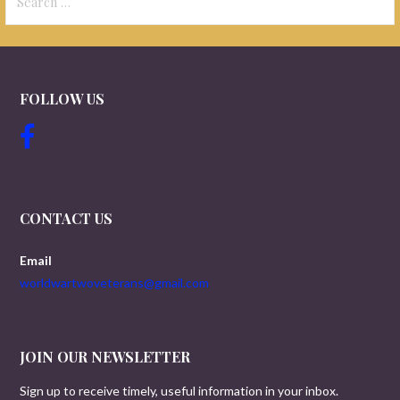
for:
FOLLOW US
CONTACT US
Email
worldwartwoveterans@gmail.com
JOIN OUR NEWSLETTER
Sign up to receive timely, useful information in your inbox.