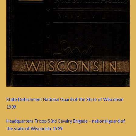
State Detachment National Guard of the State of Wisconsin
1939
Headquarters Troop 53rd Cavalry Brigade – national guard of
the state of Wisconsin-1939