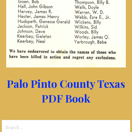
Palo Pinto County Texas
PDF Book
Search
for: