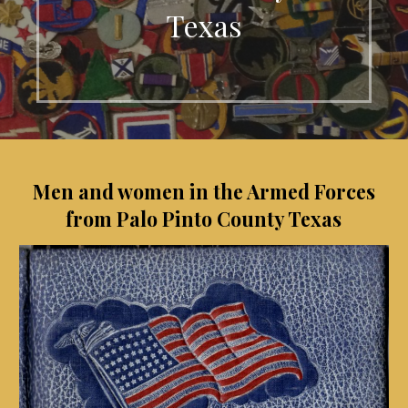
Texas
Men and women in the Armed Forces
from Palo Pinto County Texas