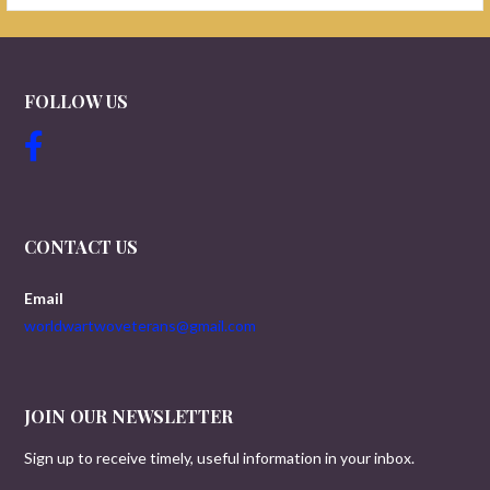
FOLLOW US
CONTACT US
Email
worldwartwoveterans@gmail.com
JOIN OUR NEWSLETTER
Sign up to receive timely, useful information in your inbox.