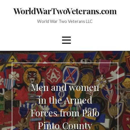
Skip
WorldWarTwoVeterans.com
to
content
World War Two Veterans LLC
Men and women
in the Armed
Forces from Palo
Pinto County