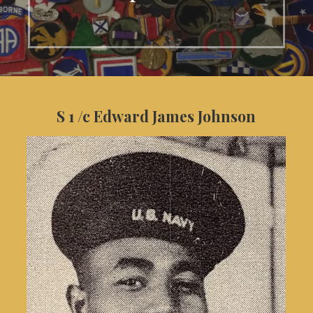
S 1 /c Edward James Johnson