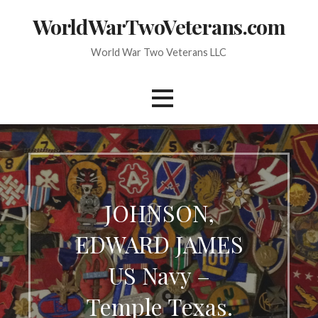
Skip
WorldWarTwoVeterans.com
to
content
World War Two Veterans LLC
JOHNSON,
EDWARD JAMES
US Navy –
Temple Texas.