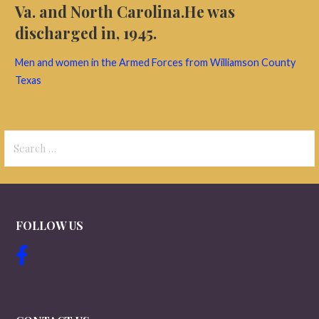
Va. and North Carolina.He was
discharged in, 1945.
Men and women in the Armed Forces from Williamson County
Texas
Search
for:
FOLLOW US