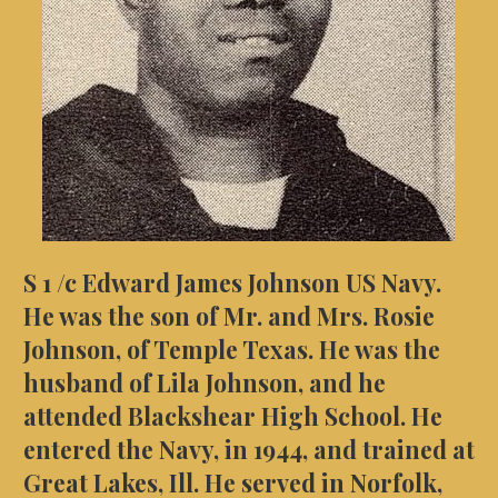
S 1 /c Edward James Johnson US Navy.
He was the son of Mr. and Mrs. Rosie
Johnson, of Temple Texas. He was the
husband of Lila Johnson, and he
attended Blackshear High School. He
entered the Navy, in 1944, and trained at
Great Lakes, Ill. He served in Norfolk,