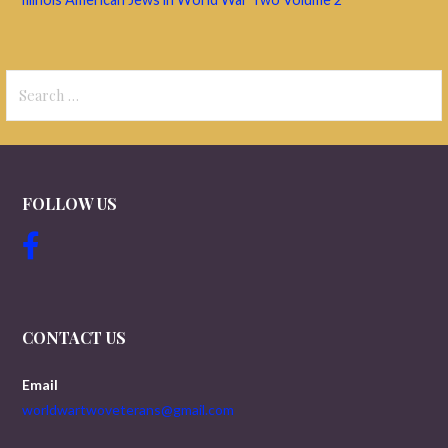
Search
for:
FOLLOW US
CONTACT US
Email
worldwartwoveterans@gmail.com