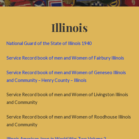
Illinois
National Guard of the State of Illinois 1940
Service Record book of men and Women of Fairbury Illinois
Service Record book of men and Women of Geneseo Illinois
and Community – Henry County – Illinois
Service Record book of men and Women of Livingston Illinois
and Community
Service Record book of men and Women of Roodhouse Illinois
and Community
Illinois American Jews in World War Two Volume 2