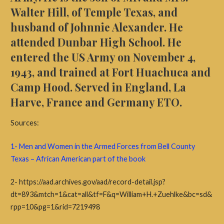
Walter Hill, of Temple Texas, and
husband of Johnnie Alexander. He
attended Dunbar High School. He
entered the US Army on November 4,
1943, and trained at Fort Huachuca and
Camp Hood. Served in England, La
Harve, France and Germany ETO.
Sources:
1- Men and Women in the Armed Forces from Bell County
Texas – African American part of the book
2- https://aad.archives.gov/aad/record-detail.jsp?
dt=893&mtch=1&cat=all&tf=F&q=William+H.+Zuehlke&bc=sd&
rpp=10&pg=1&rid=7219498