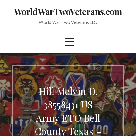
Skip
WorldWarTwoVeterans.com
to
content
World War Two Veterans LLC
Hill Melvin D.
38558431 US
Army ETO Bell
County Texas –