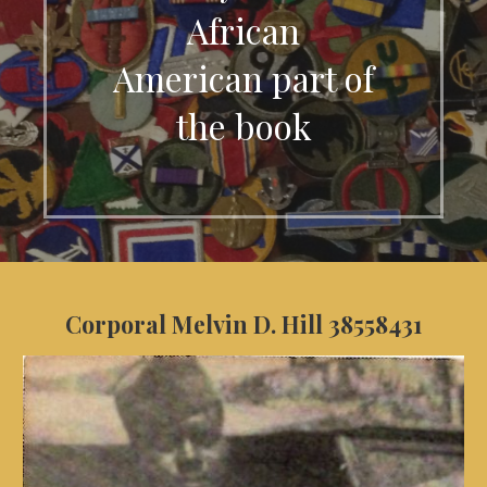
African
American part of
the book
Corporal Melvin D. Hill 38558431