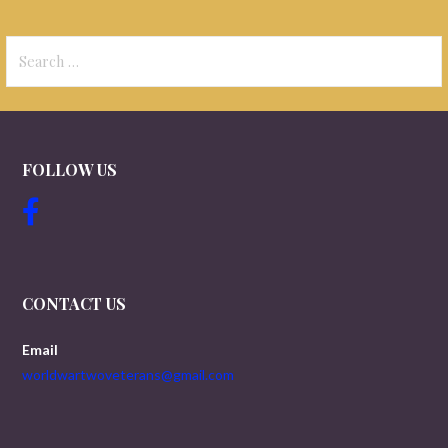
Search
for:
FOLLOW US
CONTACT US
Email
worldwartwoveterans@gmail.com