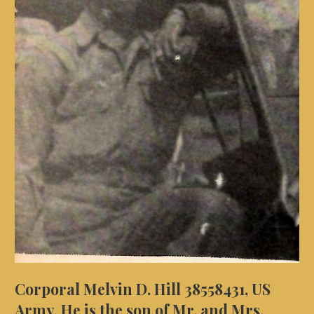
Corporal Melvin D. Hill 38558431, US
Army. He is the son of Mr. and Mrs.