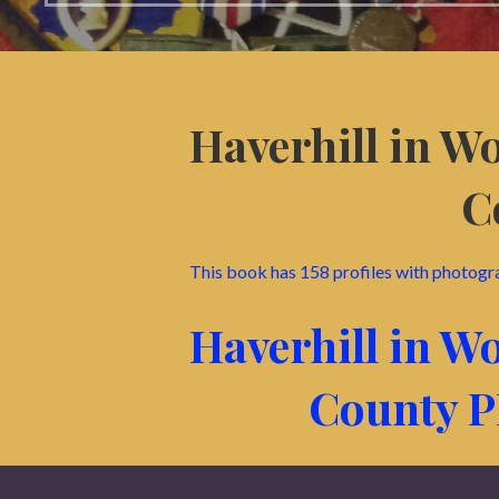
Haverhill in W
C
This book has 158 profiles with photogr
Haverhill in W
County 