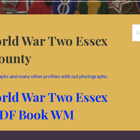
Se
orld War Two Essex
for
ounty
aphs and many other profiles with out photographs.
orld War Two Essex
PDF Book WM