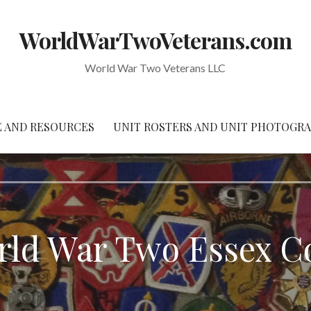
WorldWarTwoVeterans.com
World War Two Veterans LLC
 AND RESOURCES
UNIT ROSTERS AND UNIT PHOTOGR
orld War Two Essex 