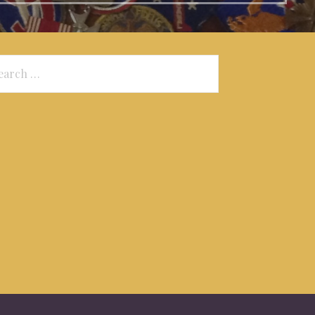
arch
: