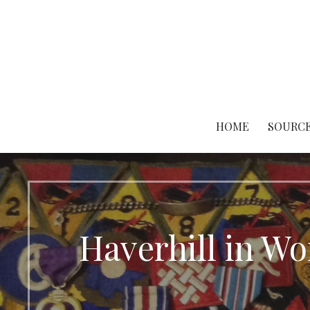
Skip
to
content
HOME
SOURCE
Haverhill in W