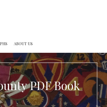
APHS
ABOUT US
County PDF Book