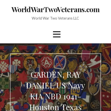
Skip
WorldWarTwoVeterans.com
to
content
World War Two Veterans LLC
GARDEN, RAY
DANIEL US Navy
KIA NBD 1941-
Houston Texas