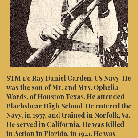
STM 1/c Ray Daniel Garden, US Navy. He
was the son of Mr. and Mrs. Ophelia
Wards, of Houston Texas. He attended
Blachshear High School. He entered the
Navy, in 1937, and trained in Norfolk, Va.
He served in California. He was Killed
in Action in Florida, in 1941.
He was