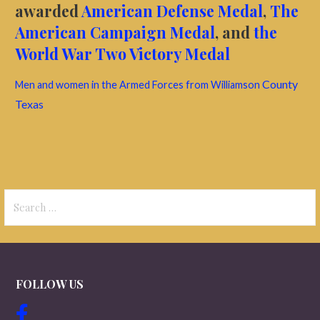
awarded
American Defense Medal
,
The
American Campaign Medal
, and
the
World War Two Victory Medal
County
Men and women in the Armed Forces from Williamson
Texas
Search
for:
FOLLOW US