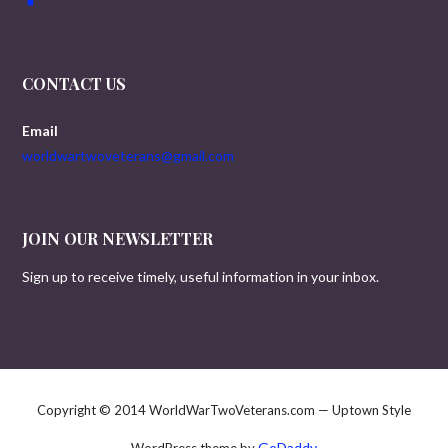
CONTACT US
Email
worldwartwoveterans@gmail.com
JOIN OUR NEWSLETTER
Sign up to receive timely, useful information in your inbox.
Copyright © 2014 WorldWarTwoVeterans.com — Uptown Style
GoDaddy
WordPress theme by