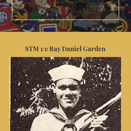
STM 1/c Ray Daniel Garden