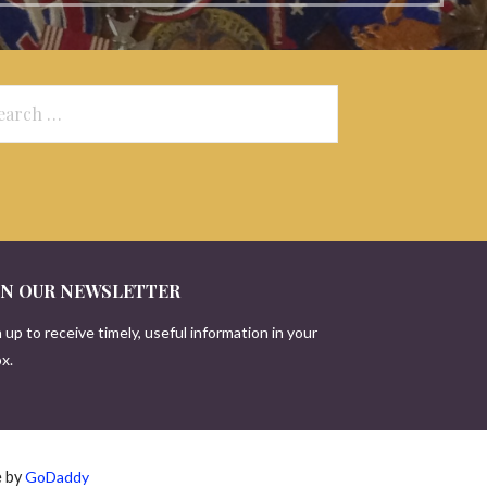
arch
:
IN OUR NEWSLETTER
 up to receive timely, useful information in your
x.
e by
GoDaddy