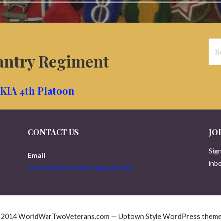
Se
antry Regiment
for
KIA 4th Platoon
CONTACT US
JO
Sign
Email
inbo
worldwartwoveterans@gmail.com
© 2014 WorldWarTwoVeterans.com — Uptown Style WordPress them