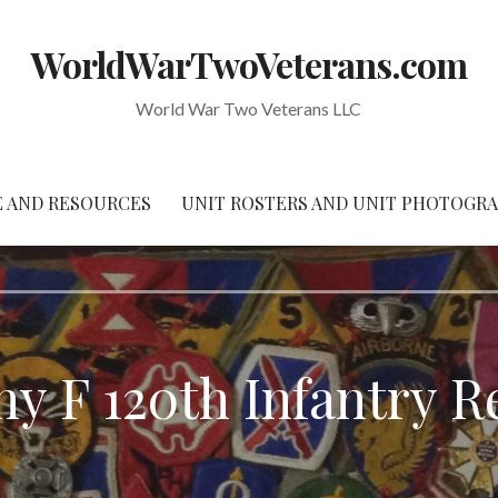
WorldWarTwoVeterans.com
World War Two Veterans LLC
 AND RESOURCES
UNIT ROSTERS AND UNIT PHOTOGR
y F 120th Infantry R