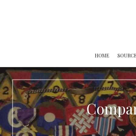
Skip
to
content
HOME
SOURCE
Compan