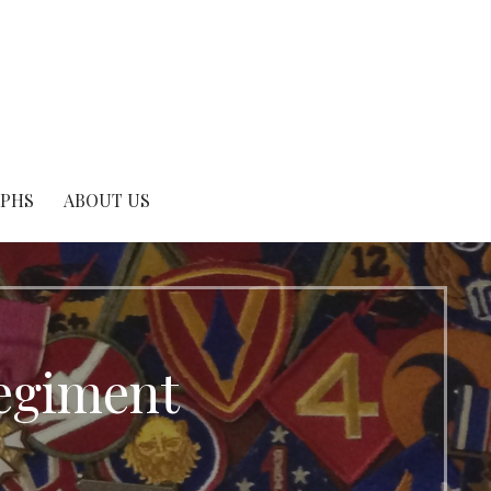
APHS
ABOUT US
egiment