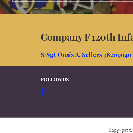
Company F 120th Inf
S/Sgt Onais A. Sellers 38209640
FOLLOW US
Copyright 