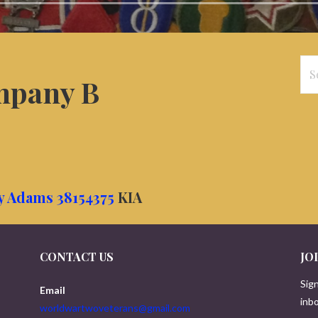
Se
pany B
for
ry Adams 38154375
KIA
CONTACT US
JO
Sign
Email
inbo
worldwartwoveterans@gmail.com