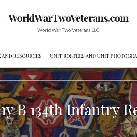
WorldWarTwoVeterans.com
World War Two Veterans LLC
 AND RESOURCES
UNIT ROSTERS AND UNIT PHOTOGR
y B 134th Infantry R