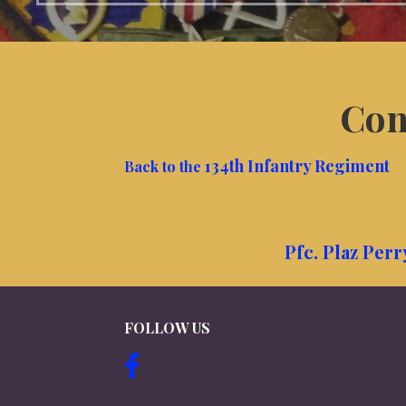
Com
134th Infantry Regiment
Back to the
Pfc. Plaz Per
FOLLOW US