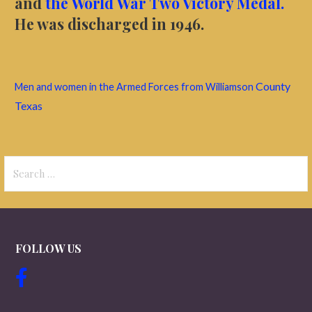
and
the World War Two Victory Medal.
He was discharged in 1946.
County
Men and women in the Armed Forces from Williamson
Texas
Search
for:
FOLLOW US