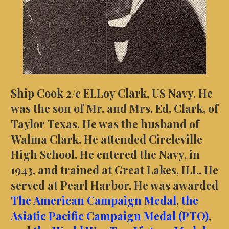
Ship Cook 2/c ELLoy Clark, US Navy. He
was the son of Mr. and Mrs. Ed. Clark, of
Taylor Texas. He was the husband of
Walma Clark. He attended Circleville
High School. He entered the Navy, in
1943, and trained at Great Lakes, ILL. He
served at Pearl Harbor.
He was awarded
The American Campaign Medal
,
the
Asiatic Pacific Campaign Medal (PTO)
,