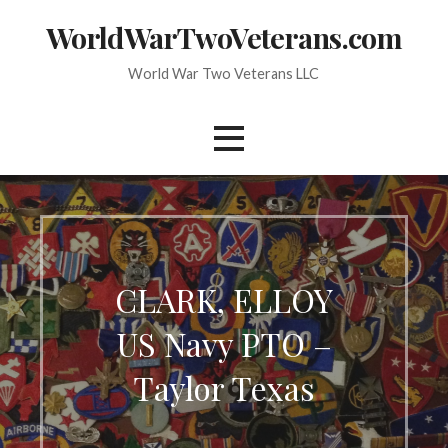
Skip
WorldWarTwoVeterans.com
to
content
World War Two Veterans LLC
CLARK, ELLOY
US Navy PTO –
Taylor Texas