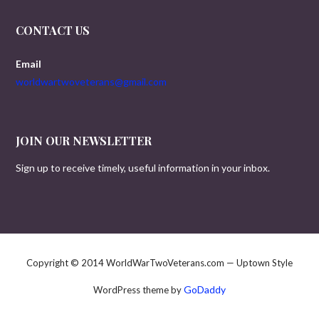
CONTACT US
Email
worldwartwoveterans@gmail.com
JOIN OUR NEWSLETTER
Sign up to receive timely, useful information in your inbox.
Copyright © 2014 WorldWarTwoVeterans.com — Uptown Style
GoDaddy
WordPress theme by