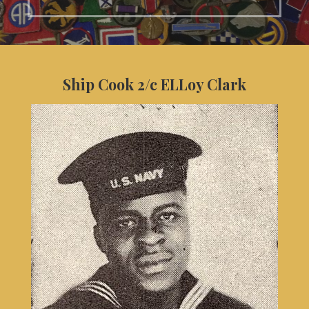
Ship Cook 2/c ELLoy Clark