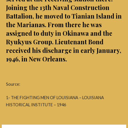
Joining the 13th Naval Construction
Battalion, he moved to Tianian Island in
the Marianas. From there he was
assigned to duty in Okinawa and the
Ryukyus Group. Lieutenant Bond
received his discharge in early January,
1946, in New Orleans.
Source:
1- THE FIGHTING MEN OF LOUISIANA – LOUISIANA
HISTORICAL INSTITUTE – 1946
Search