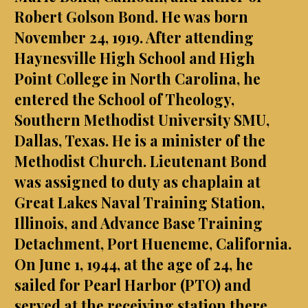
Robert Golson Bond. He was born
November 24, 1919. After attending
Haynesville High School and High
Point College in North Carolina, he
entered the School of Theology,
Southern Methodist University SMU,
Dallas, Texas. He is a minister of the
Methodist Church. Lieutenant Bond
was assigned to duty as chaplain at
Great Lakes Naval Training Station,
Illinois, and Advance Base Training
Detachment, Port Hueneme, California.
On June 1, 1944, at the age of 24, he
sailed for Pearl Harbor (PTO) and
served at the receiving station there.