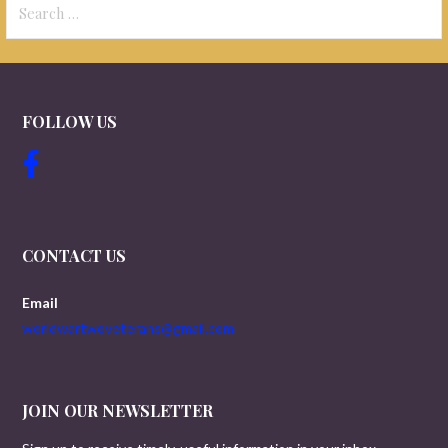
for:
FOLLOW US
CONTACT US
Email
worldwartwoveterans@gmail.com
JOIN OUR NEWSLETTER