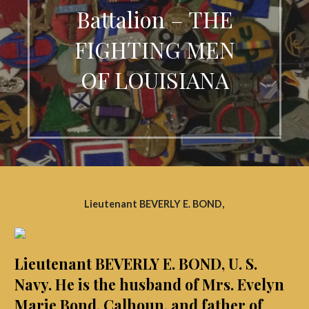
Battalion – THE
FIGHTING MEN
OF LOUISIANA
Lieutenant BEVERLY E. BOND,
Lieutenant BEVERLY E. BOND, U. S.
Navy. He is the husband of Mrs. Evelyn
Marie Bond, Calhoun, and father of