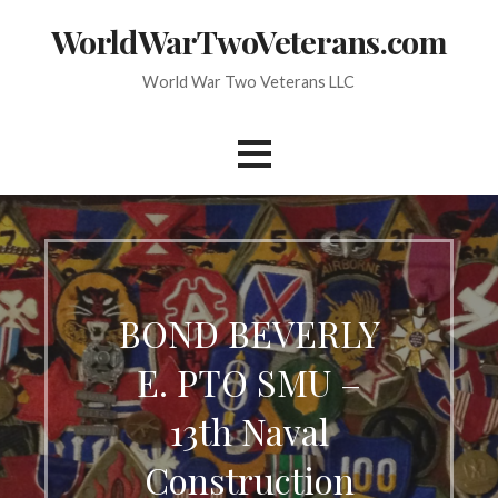
Skip
WorldWarTwoVeterans.com
to
content
World War Two Veterans LLC
BOND BEVERLY
E. PTO SMU –
13th Naval
Construction