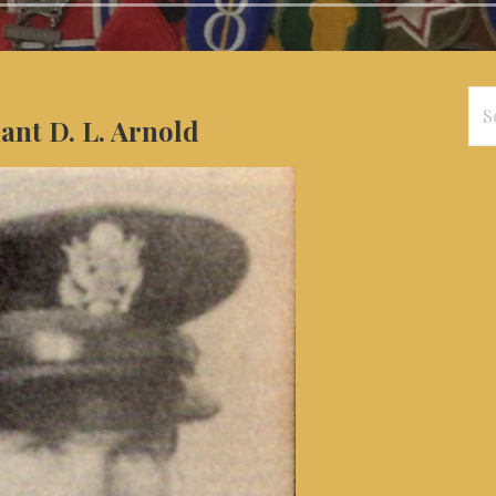
Se
nant D. L. Arnold
for