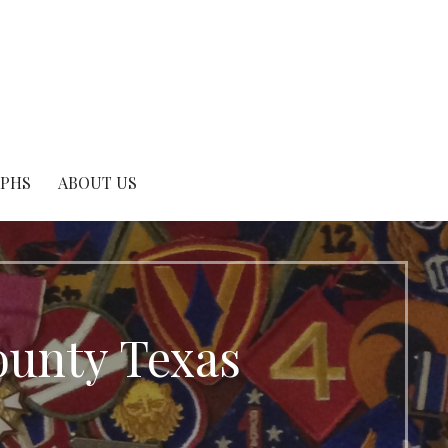
APHS
ABOUT US
ounty Texas