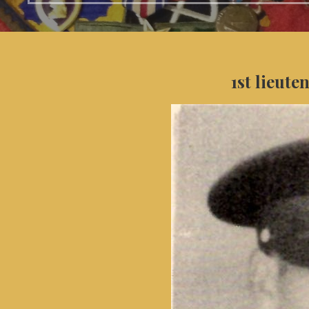
1st lieute