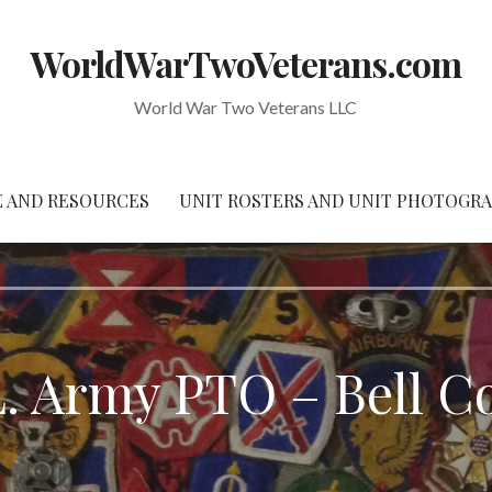
WorldWarTwoVeterans.com
World War Two Veterans LLC
 AND RESOURCES
UNIT ROSTERS AND UNIT PHOTOGR
L. Army PTO – Bell C