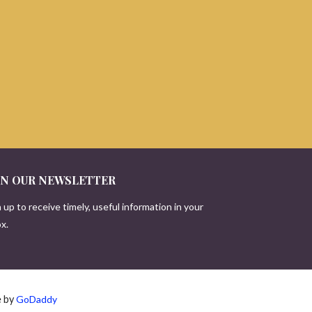
IN OUR NEWSLETTER
 up to receive timely, useful information in your
x.
e by
GoDaddy