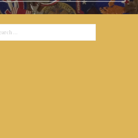
arch
: