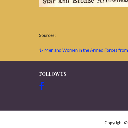
Sources:
1- Men and Women in the Armed Forces from
FOLLOW US
Copyright 