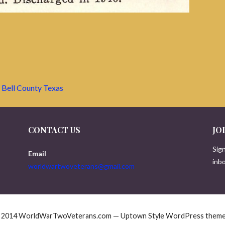
 Bell County Texas
CONTACT US
JO
Sign
Email
inbo
worldwartwoveterans@gmail.com
© 2014 WorldWarTwoVeterans.com — Uptown Style WordPress them