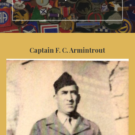
Captain F. C. Armintrout