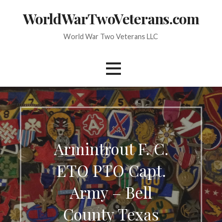
Skip
WorldWarTwoVeterans.com
to
content
World War Two Veterans LLC
Armintrout F. C.
ETO PTO Capt.
Army – Bell
County Texas