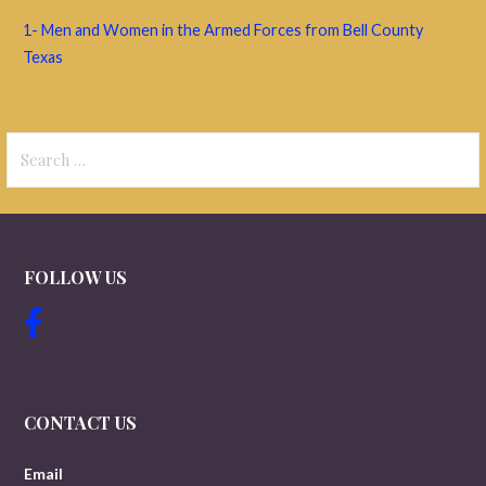
1- Men and Women in the Armed Forces from Bell County
Texas
Search
for:
FOLLOW US
CONTACT US
Email