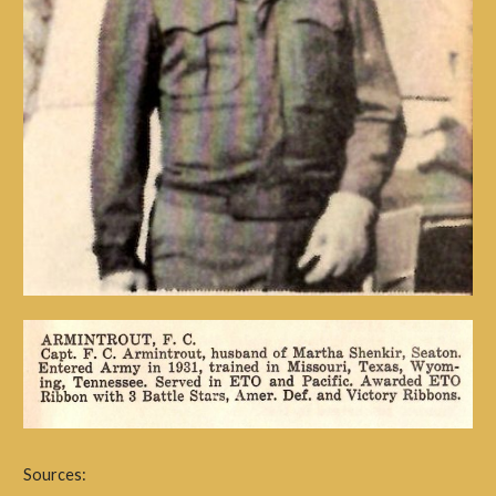
Sources: