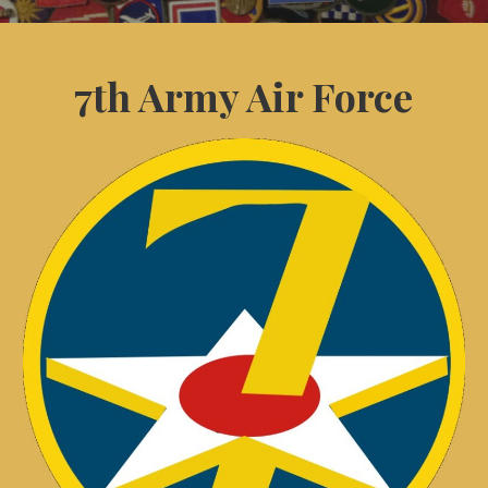
7th Army Air Force