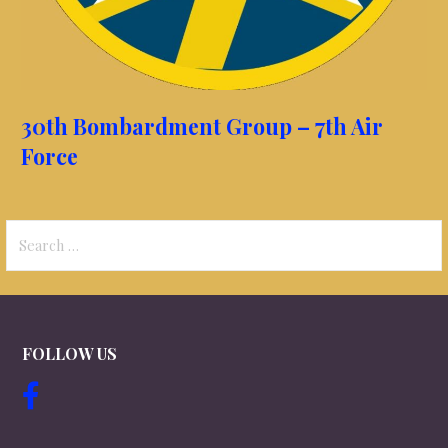
30th Bombardment Group – 7th Air
Force
Search
for:
FOLLOW US