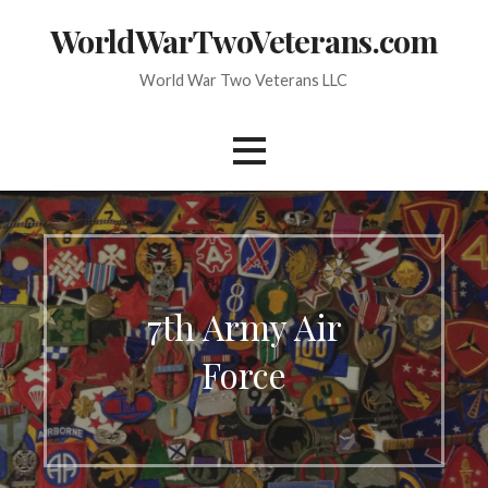
Skip
WorldWarTwoVeterans.com
to
content
World War Two Veterans LLC
7th Army Air
Force