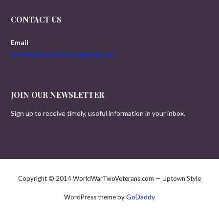
CONTACT US
Email
worldwartwoveterans@gmail.com
JOIN OUR NEWSLETTER
Sign up to receive timely, useful information in your inbox.
Copyright © 2014 WorldWarTwoVeterans.com — Uptown Style
GoDaddy
WordPress theme by