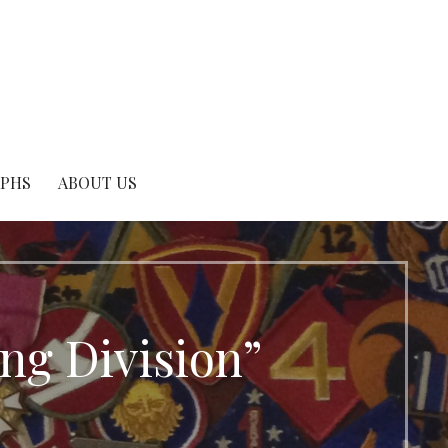
APHS
ABOUT US
ing Division”