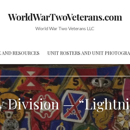
WorldWarTwoVeterans.com
World War Two Veterans LLC
 AND RESOURCES
UNIT ROSTERS AND UNIT PHOTOGR
y Division — “Lightn