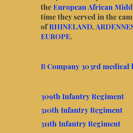
the
European African Middl
time they served in the ca
of
RHINELAND
,
ARDENNE
EUROPE
.
B Company 303rd medical ba
309th Infantry Regiment
310th Infantry Regiment
311th Infantry Regiment