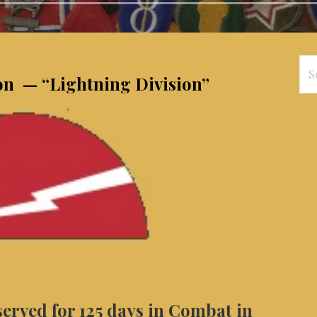
Se
ion — “Lightning Division”
for
served for 125 days in Combat in