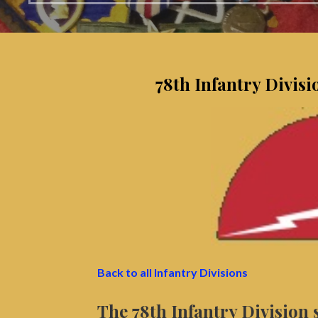
78th Infantry Divis
Back to all Infantry Divisions
The 78th Infantry Division 