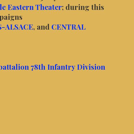
e Eastern Theater
; during this
mpaigns
S-ALSACE
, and
CENTRAL
ttalion 78th Infantry Division