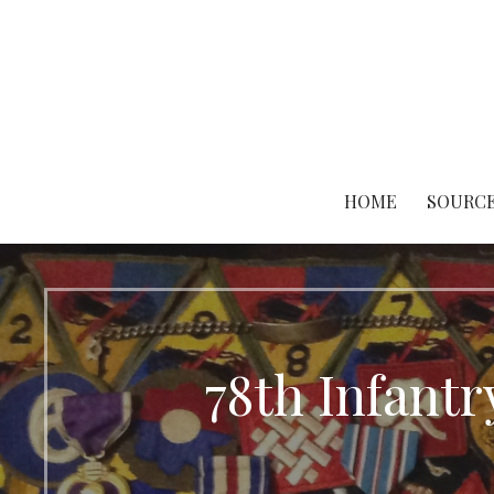
Skip
to
content
HOME
SOURCE
78th Infantr