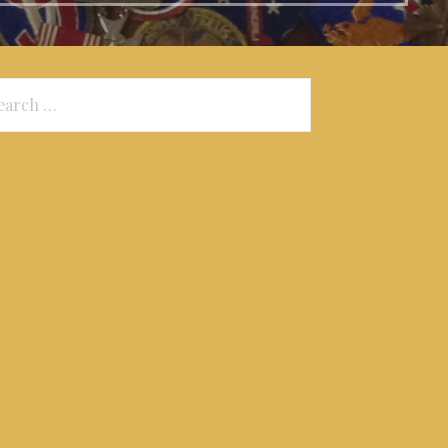
arch
: