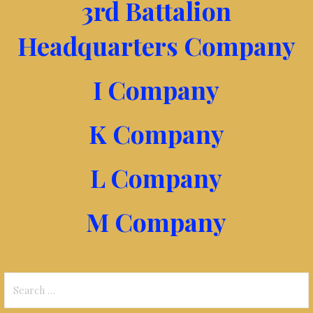
3rd Battalion
Headquarters Company
I Company
K Company
L Company
M Company
Search
for: