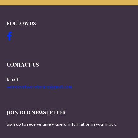
FOLLOW US
CONTACT US
Email
worldwartwoveterans@gmail.com
JOIN OUR NEWSLETTER
Sign up to receive timely, useful information in your inbox.