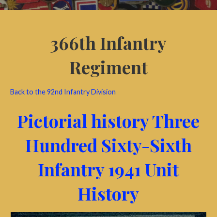
366th Infantry
Regiment
Back to the 92nd Infantry Division
Pictorial history Three
Hundred Sixty-Sixth
Infantry 1941 Unit
History