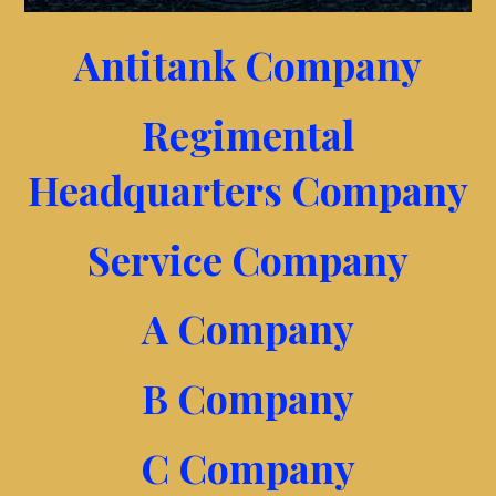
Antitank Company
Regimental
Headquarters Company
Service Company
A Company
B Company
C Company