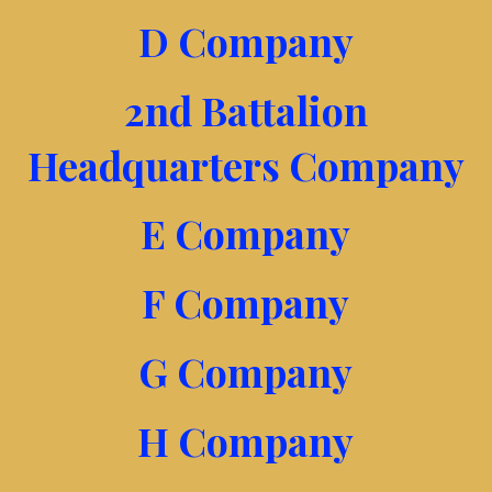
D Company
2nd Battalion
Headquarters Company
E Company
F Company
G Company
H Company