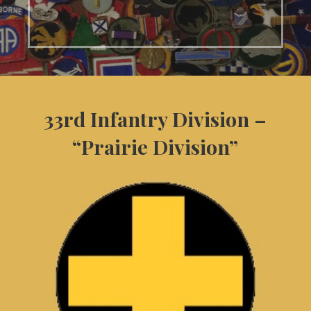
33rd Infantry Division –
“Prairie Division”