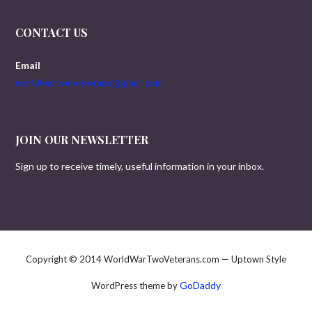
CONTACT US
Email
worldwartwoveterans@gmail.com
JOIN OUR NEWSLETTER
Sign up to receive timely, useful information in your inbox.
Copyright © 2014 WorldWarTwoVeterans.com — Uptown Style
GoDaddy
WordPress theme by