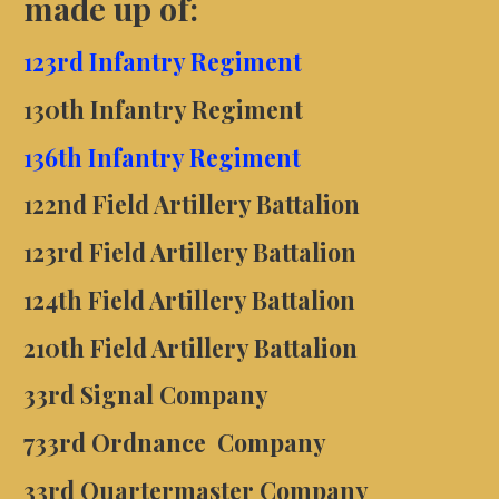
made up of:
123rd Infantry Regiment
130th Infantry Regiment
136th Infantry Regiment
122nd Field Artillery Battalion
123rd Field Artillery Battalion
124th Field Artillery Battalion
210th Field Artillery Battalion
33rd Signal Company
7
33rd
Ordnance Company
33rd
Quartermaster Company