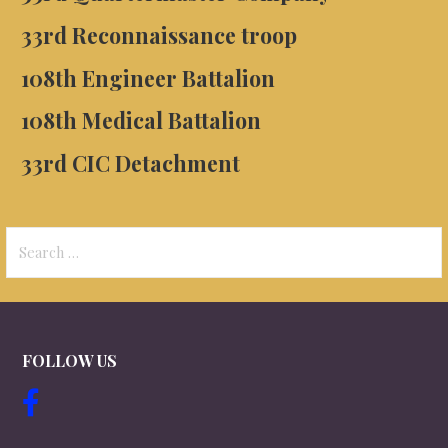
33rd
Reconnaissance troop
108th Engineer Battalion
108th Medical Battalion
33rd
CIC Detachment
Search
for:
FOLLOW US