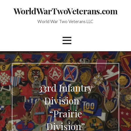
Skip
WorldWarTwoVeterans.com
to
content
World War Two Veterans LLC
33rd Infantry
Division –
“Prairie
Division”