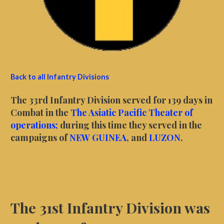
Back to all Infantry Divisions
The 33rd Infantry Division served for 139 days in
Combat in the
The Asiatic Pacific Theater of
operations;
during this time they served in the
campaigns of
NEW GUINEA
, and
LUZON
.
The 31st Infantry Division was