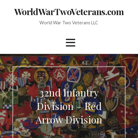
Skip
WorldWarTwoVeterans.com
to
content
World War Two Veterans LLC
32nd Infantry
Division – Red
Arrow Division