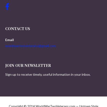
CONTACT US
Email
worldwartwoveterans@gmail.com
JOIN OUR NEWSLETTER
Sign up to receive timely, useful information in your inbox.
Copyright © 2014 WorldWarTwoVeterans.com — Uptown Style