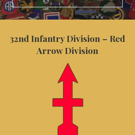
32nd Infantry Division – Red
Arrow Division