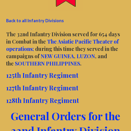
Back to all Infantry Divisions
The 32nd Infantry Division served for 654 days
in Combat in the
The Asiatic Pacific Theater of
operations;
during this time they served in the
campaigns of
NEW GUINEA
,
LUZON
, and
the
SOUTHERN PHILIPPINES
.
125th Infantry Regiment
127th Infantry Regiment
128th Infantry Regiment
General Orders for the
32nd Infantry Division