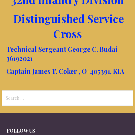
Distinguished Service
Cross
Technical Sergeant George C. Budai
36192021
Captain James T. Coker , O-405391, KIA
Search
for:
FOLLOW US