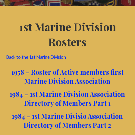
1st Marine Division
Rosters
Back to the 1st Marine Division
1958 – Roster of Active members first
Marine Division Association
1984 – 1st Marine Division Association
Directory of Members Part 1
1984 – 1st Marine Divisio Association
Directory of Members Part 2