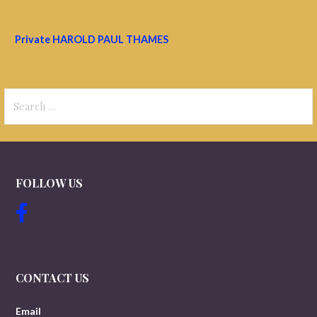
Private HAROLD PAUL THAMES
Search
for:
FOLLOW US
CONTACT US
Email