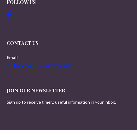
FOLLOW US
CONTACT US
Email
worldwartwoveterans@gmail.com
JOIN OUR NEWSLETTER
Sign up to receive timely, useful information in your inbox.