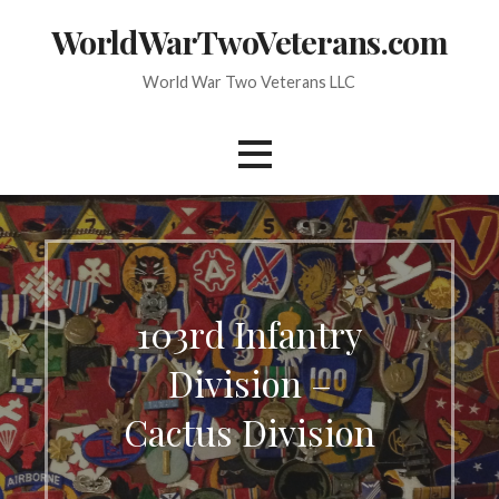
Skip
WorldWarTwoVeterans.com
to
content
World War Two Veterans LLC
103rd Infantry
Division –
Cactus Division