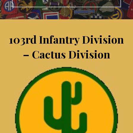
103rd Infantry Division
– Cactus Division