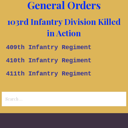
General Orders
103rd Infantry Division Killed
in Action
409th Infantry Regiment
410th Infantry
Regiment
411th Infantry
Regiment
Search
for: