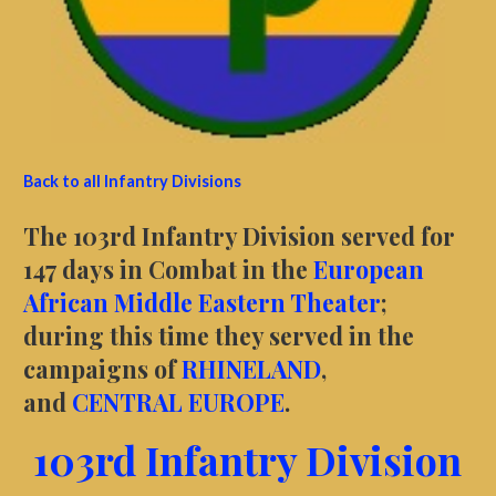
Back to all Infantry Divisions
The 103rd Infantry Division served for
147 days in Combat in the
European
African Middle Eastern Theater
;
during this time they served in the
campaigns of
RHINELAND
,
and
CENTRAL EUROPE
.
103rd Infantry Division