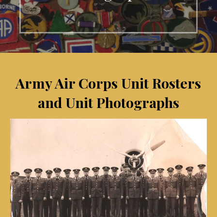
Army Air Corps Unit Rosters
and Unit Photographs