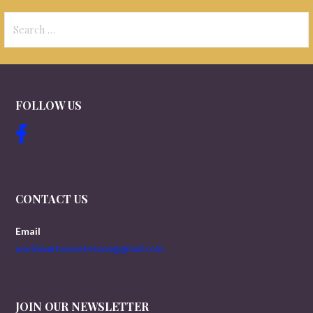
Search
for:
FOLLOW US
CONTACT US
Email
worldwartwoveterans@gmail.com
JOIN OUR NEWSLETTER