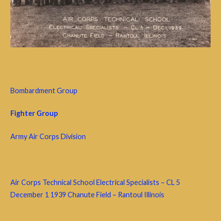
Bombardment Group
Fighter Group
Army Air Corps Division
Air Corps Technical School Electrical Specialists – CL 5
December 1 1939 Chanute Field – Rantoul Illinois