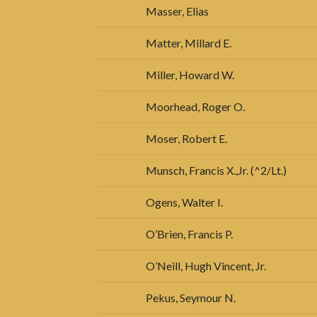
Masser, Elias
Matter, Millard E.
Miller, Howard W.
Moorhead, Roger O.
Moser, Robert E.
Munsch, Francis X.,Jr. (^2/Lt.)
Ogens, Walter I.
O’Brien, Francis P.
O’Neill, Hugh Vincent, Jr.
Pekus, Seymour N.