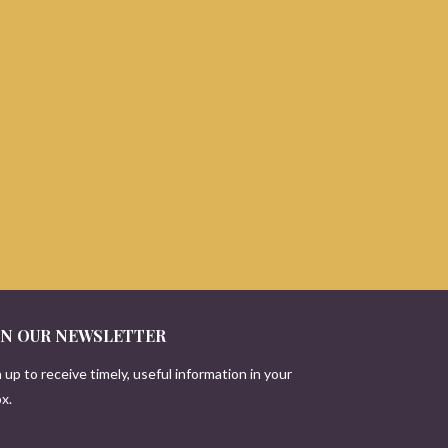
IN OUR NEWSLETTER
 up to receive timely, useful information in your
x.