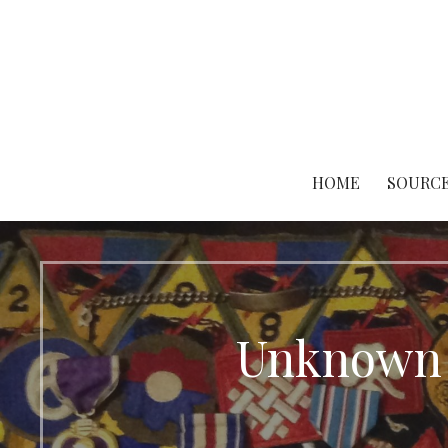
Skip
to
content
HOME
SOURCE
Unknown 