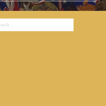
arch
: