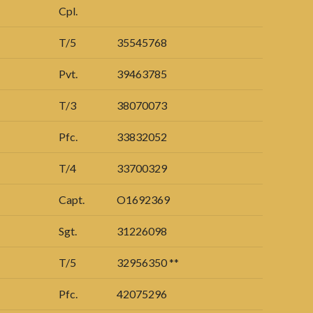
Cpl.
T/5
35545768
Pvt.
39463785
T/3
38070073
Pfc.
33832052
T/4
33700329
Capt.
O1692369
Sgt.
31226098
T/5
32956350 **
Pfc.
42075296