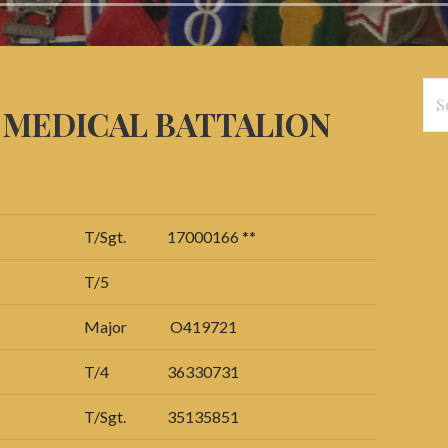
Se
d MEDICAL BATTALION
for
T/Sgt.
17000166 **
T/5
Major
O419721
T/4
36330731
T/Sgt.
35135851