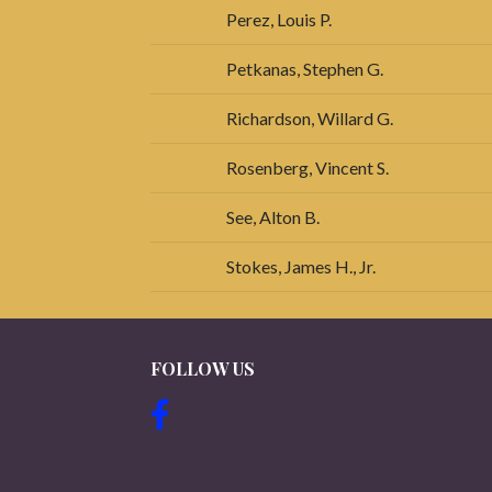
Perez, Louis P.
Petkanas, Stephen G.
Richardson, Willard G.
Rosenberg, Vincent S.
See, Alton B.
Stokes, James H., Jr.
FOLLOW US