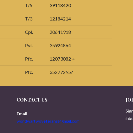
T/5
39118420
T/3
12184214
Cpl.
20641918
Pvt.
35924864
Pfc.
12073082 +
Pfc.
35277295?
CONTACT US
JO
Sign
Email
inbo
worldwartwoveterans@gmail.com