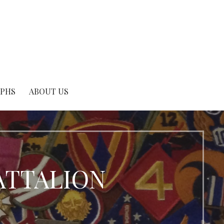
APHS
ABOUT US
BATTALION