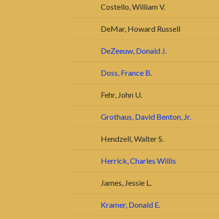
Costello, William V.
DeMar, Howard Russell
DeZeeuw, Donald J.
Doss, France B.
Fehr, John U.
Grothaus, David Benton, Jr.
Hendzell, Walter S.
Herrick, Charles Willis
James, Jessie L.
Kramer, Donald E.