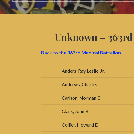
Unknown – 363r
Back to the 363rd Medical Battalion
Anders, Ray Leslie, Jr.
Andrews, Charles
Carlson, Norman C.
Clark, John B.
Collier, Howard E.