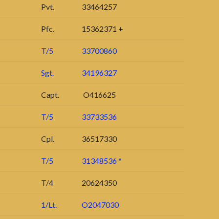
Pvt.
33464257
Pfc.
15362371 +
T/5
33700860
Sgt.
34196327
Capt.
O416625
T/5
33733536
Cpl.
36517330
T/5
31348536 *
T/4
20624350
1/Lt.
O2047030