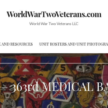
WorldWarTwoVeterans.com
World War Two Veterans LLC
 AND RESOURCES
UNIT ROSTERS AND UNIT PHOTOGR
– 363rd MEDICAL 