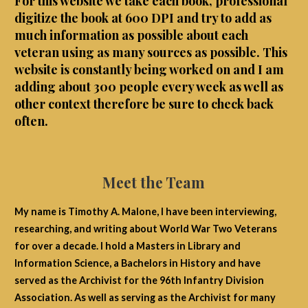
For this website we take each book, professional
digitize the book at 600 DPI and try to add as
much information as possible about each
veteran using as many sources as possible. This
website is constantly being worked on and I am
adding about 300 people every week as well as
other context therefore be sure to check back
often.
Meet the Team
My name is Timothy A. Malone, I have been interviewing,
researching, and writing about World War Two Veterans
for over a decade. I hold a Masters in Library and
Information Science, a Bachelors in History and have
served as the Archivist for the 96th Infantry Division
Association. As well as serving as the Archivist for many