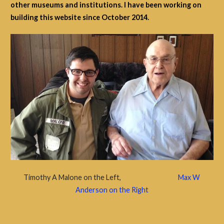
other museums and institutions. I have been working on
building this website since October 2014.
Timothy A Malone on the Left,
Max W
Anderson on the Right