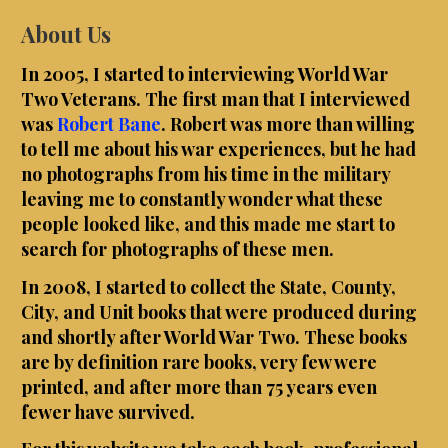
About Us
In 2005, I started to interviewing World War
Two Veterans. The first man that I interviewed
was
Robert Bane
. Robert was more than willing
to tell me about his war experiences, but he had
no photographs from his time in the military
leaving me to constantly wonder what these
people looked like, and this made me start to
search for photographs of these men.
In 2008, I started to collect the State, County,
City, and Unit books that were produced during
and shortly after World War Two. These books
are by definition rare books, very few were
printed, and after more than 75 years even
fewer have survived.