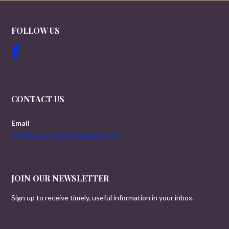
FOLLOW US
CONTACT US
Email
worldwartwoveterans@gmail.com
JOIN OUR NEWSLETTER
Sign up to receive timely, useful information in your inbox.