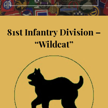
81st Infantry Division –
“Wildcat”