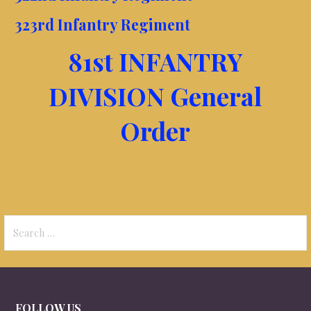
323rd Infantry Regiment
81st INFANTRY
DIVISION General
Order
Search
for:
FOLLOW US