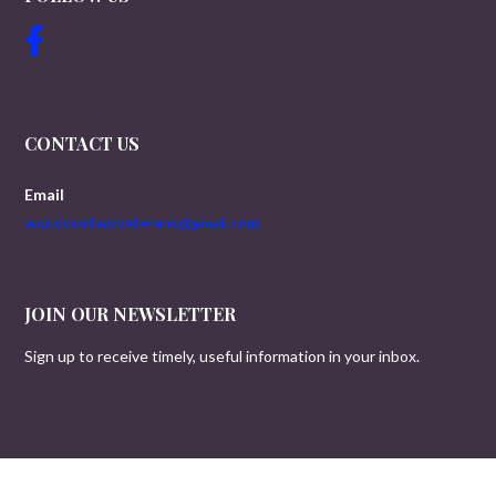
CONTACT US
Email
worldwartwoveterans@gmail.com
JOIN OUR NEWSLETTER
Sign up to receive timely, useful information in your inbox.