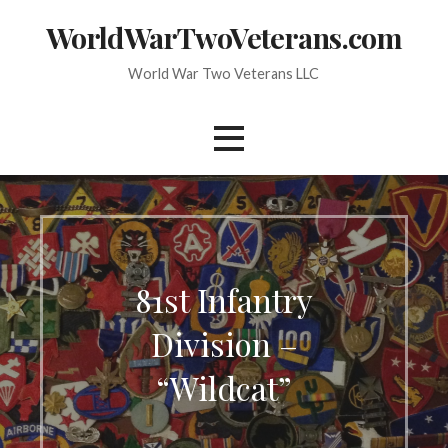
Skip
WorldWarTwoVeterans.com
to
content
World War Two Veterans LLC
81st Infantry
Division –
“Wildcat”