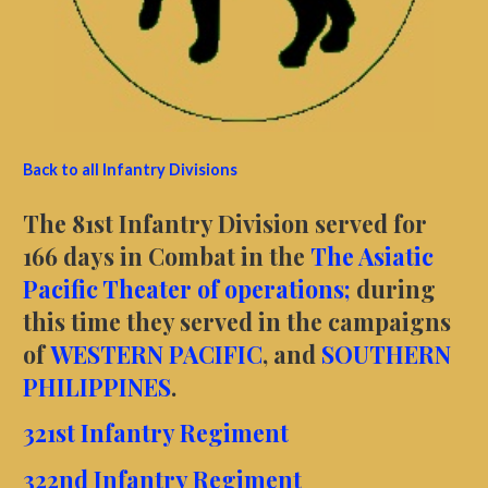
Back to all Infantry Divisions
The 81st Infantry Division served for
166 days in Combat in the
The Asiatic
Pacific Theater of operations;
during
this time they served in the campaigns
of
WESTERN PACIFIC
, and
SOUTHERN
PHILIPPINES
.
321st Infantry Regiment
322nd Infantry Regiment