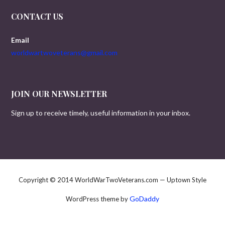
CONTACT US
Email
worldwartwoveterans@gmail.com
JOIN OUR NEWSLETTER
Sign up to receive timely, useful information in your inbox.
Copyright © 2014 WorldWarTwoVeterans.com — Uptown Style
GoDaddy
WordPress theme by