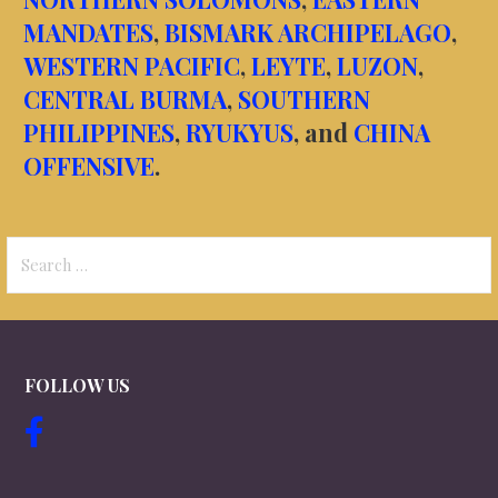
MANDATES
,
BISMARK ARCHIPELAGO
,
WESTERN PACIFIC
,
LEYTE
,
LUZON
,
CENTRAL BURMA
,
SOUTHERN
PHILIPPINES
,
RYUKYUS
, and
CHINA
OFFENSIVE
.
Search
for:
FOLLOW US