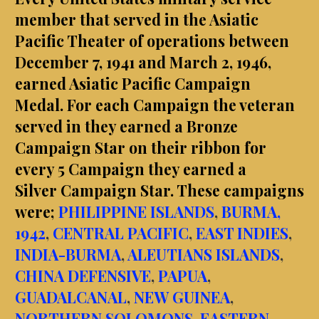
member that served in the Asiatic
Pacific Theater of operations between
December 7, 1941 and March 2, 1946,
earned Asiatic Pacific Campaign
Medal.
For each Campaign the veteran
served in they earned a Bronze
Campaign Star on their ribbon for
every 5 Campaign they earned a
Silver Campaign Star. These campaigns
were;
PHILIPPINE ISLANDS
,
BURMA,
1942
,
CENTRAL PACIFIC
,
EAST INDIES
,
INDIA-BURMA
,
ALEUTIANS ISLANDS
,
CHINA DEFENSIVE
,
PAPUA
,
GUADALCANAL
,
NEW GUINEA
,
NORTHERN SOLOMONS
,
EASTERN