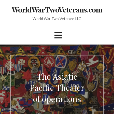
Skip
WorldWarTwoVeterans.com
to
content
World War Two Veterans LLC
The Asiatic
Pacific Theater
of operations