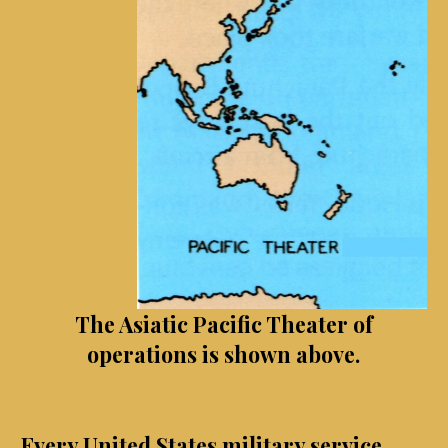
The Asiatic Pacific Theater of
operations is shown above.
Every United States military service