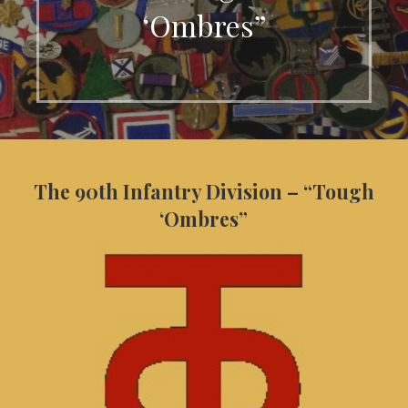
‘Ombres”
The 90th Infantry Division – “Tough
‘Ombres”