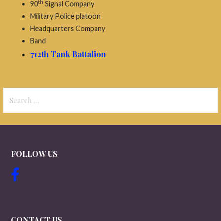
th
90
Signal Company
Military Police platoon
Headquarters Company
Band
712th Tank Battalion
Search
for:
FOLLOW US
CONTACT US