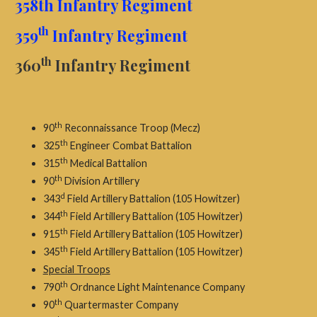
358th Infantry Regiment
th
359
Infantry Regiment
th
360
Infantry Regiment
th
90
Reconnaissance Troop (Mecz)
th
325
Engineer Combat Battalion
th
315
Medical Battalion
th
90
Division Artillery
d
343
Field Artillery Battalion (105 Howitzer)
th
344
Field Artillery Battalion (105 Howitzer)
th
915
Field Artillery Battalion (105 Howitzer)
th
345
Field Artillery Battalion (105 Howitzer)
Special Troops
th
790
Ordnance Light Maintenance Company
th
90
Quartermaster Company