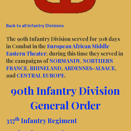
Back to all Infantry Divisions
The 90th Infantry Division served for 308 days
in Combat in the
European African Middle
Eastern Theater
; during this time they served in
the campaigns of
NORMANDY
,
NORTHERN
FRANCE
,
RHINELAND
,
ARDENNES-ALSACE
,
and
CENTRAL EUROPE
.
90th Infantry Division
General Order
th
357
Infantry Regiment