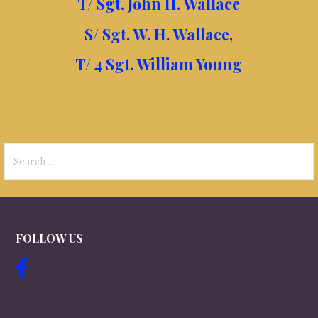
T/ Sgt. John H. Wallace
S/ Sgt. W. H. Wallace,
T/ 4 Sgt. William Young
Search
for:
FOLLOW US