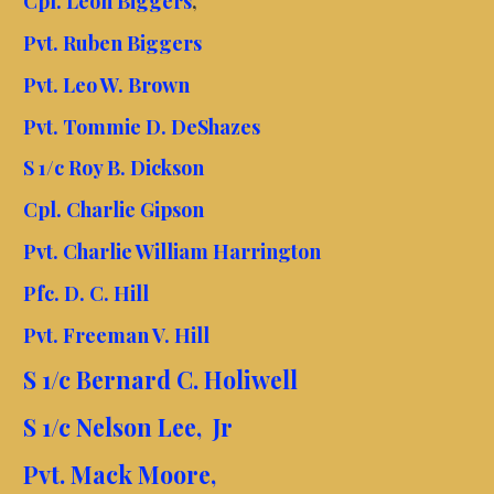
Cpl. Leon Biggers
,
Pvt. Ruben Biggers
Pvt. Leo W. Brown
Pvt. Tommie D. DeShazes
S 1/c Roy B. Dickson
Cpl. Charlie Gipson
Pvt. Charlie William Harrington
Pfc. D. C. Hill
Pvt. Freeman V. Hill
S 1/c Bernard C. Holiwell
S 1/c Nelson Lee, Jr
Pvt. Mack Moore,