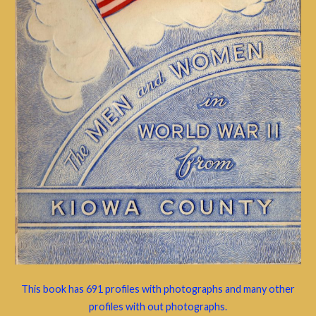
This book has 691 profiles with photographs and many other
profiles with out photographs.