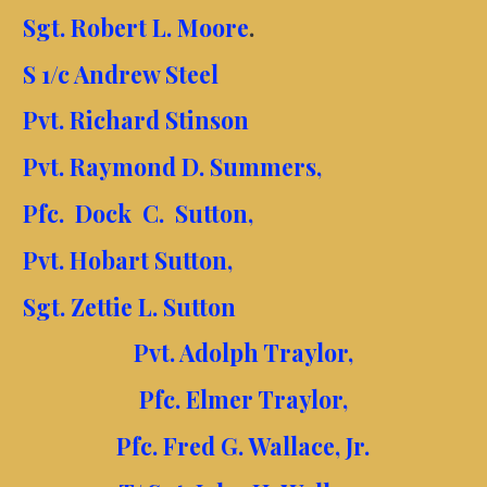
Sgt. Robert L. Moore
.
S 1/c Andrew Steel
Pvt. Richard Stinson
Pvt. Raymond D. Summers,
Pfc. Dock C. Sutton,
Pvt. Hobart Sutton,
Sgt. Zettie L. Sutton
Pvt. Adolph Traylor,
Pfc. Elmer Traylor,
Pfc. Fred G. Wallace, Jr.