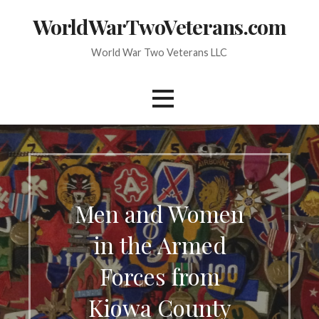
Skip
WorldWarTwoVeterans.com
to
content
World War Two Veterans LLC
Men and Women
in the Armed
Forces from
Kiowa County