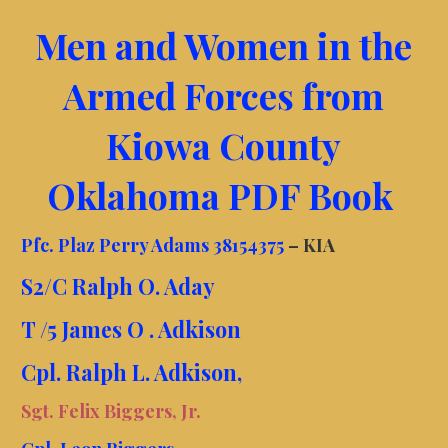
Men and Women in the
Armed Forces from
Kiowa County
Oklahoma PDF Book
Pfc. Plaz Perry Adams 38154375
– KIA
S2/C Ralph O. Aday
T /5 James O . Adkison
Cpl. Ralph L. Adkison,
Sgt. Felix Biggers, Jr.