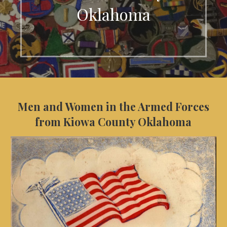
Oklahoma
Men and Women in the Armed Forces
from Kiowa County Oklahoma