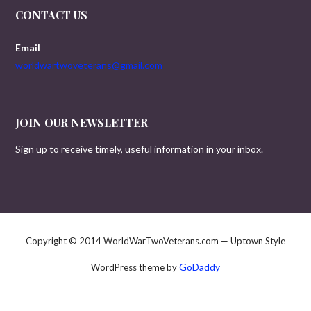
CONTACT US
Email
worldwartwoveterans@gmail.com
JOIN OUR NEWSLETTER
Sign up to receive timely, useful information in your inbox.
Copyright © 2014 WorldWarTwoVeterans.com — Uptown Style
GoDaddy
WordPress theme by