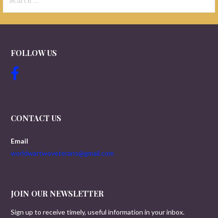
for:
FOLLOW US
CONTACT US
Email
worldwartwoveterans@gmail.com
JOIN OUR NEWSLETTER
Sign up to receive timely, useful information in your inbox.