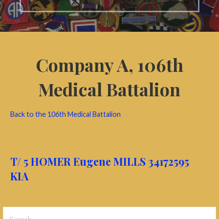
Company A,
106th
Medical Battalion
Back to the 106th Medical Battalion
T/ 5 HOMER Eugene MILLS 34172595
KIA
Search