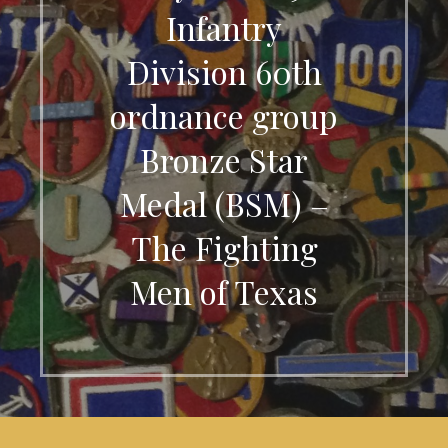
Infantry
Division 60th
ordnance group
Bronze Star
Medal (BSM) –
The Fighting
Men of Texas