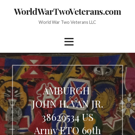
Skip
WorldWarTwoVeterans.com
to
content
World War Two Veterans LLC
AMBURGH ​
JOHN H. VAN JR.
38629534 US
Army ETO 69th