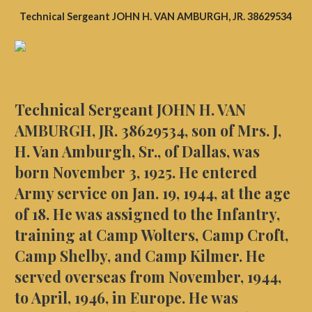
Technical Sergeant ​JOHN H. VAN AMBURGH, JR. 38629534
Technical Sergeant ​JOHN H. VAN
AMBURGH, JR. 38629534, son of Mrs. J,
H. Van Amburgh, Sr., of Dallas, was
born November 3, 1925. He entered
Army service on Jan. 19, 1944, at the age
of 18. He was assigned to the Infantry,
training at Camp Wolters, Camp Croft,
Camp Shelby, and Camp Kilmer. He
served overseas from November, 1944,
to April, 1946, in Europe. He was