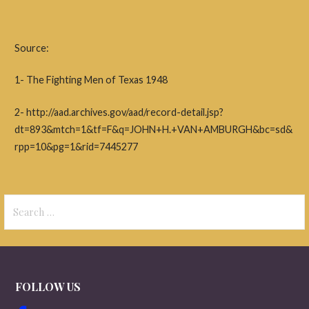
Source:
1- The Fighting Men of Texas 1948
2- http://aad.archives.gov/aad/record-detail.jsp?
dt=893&mtch=1&tf=F&q=JOHN+H.+VAN+AMBURGH&bc=sd&
rpp=10&pg=1&rid=7445277
Search
for:
FOLLOW US