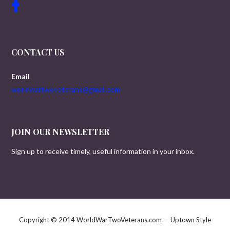
CONTACT US
Email
worldwartwoveterans@gmail.com
JOIN OUR NEWSLETTER
Sign up to receive timely, useful information in your inbox.
Copyright © 2014 WorldWarTwoVeterans.com — Uptown Style