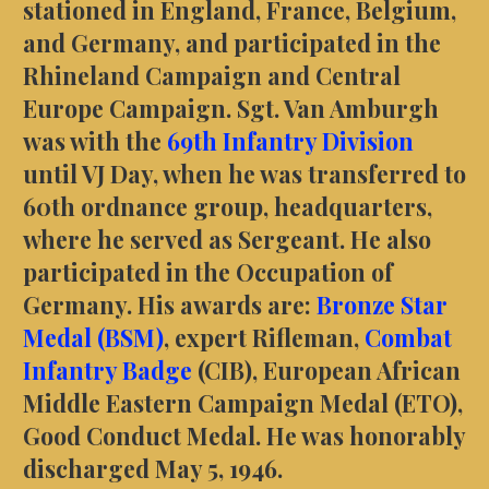
stationed in England, France, Belgium,
and Germany, and participated in the
Rhineland Campaign and Central
Europe Campaign. Sgt. Van Amburgh
was with the
69th Infantry Division
until VJ Day, when he was transferred to
60th ordnance group, headquarters,
where he served as Sergeant. He also
participated in the Occupation of
Germany. His awards are:
Bronze Star
Medal (BSM)
, expert Rifleman,
Combat
Infantry Badge
(CIB), European African
Middle Eastern Campaign Medal (ETO),
Good Conduct Medal. He was honorably
discharged May 5, 1946.