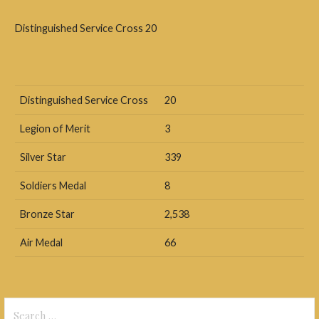
Distinguished Service Cross 20
Distinguished Service Cross
20
Legion of Merit
3
Silver Star
339
Soldiers Medal
8
Bronze Star
2,538
Air Medal
66
Search