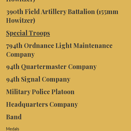
390th Field Artillery Battalion (155mm
Howitzer)
Special Troops
794th Ordnance Light Maintenance
Company
94th Quartermaster Company
94th Signal Company
Military Police Platoon
Headquarters Company
Band
Medals