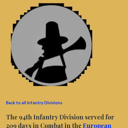
Back to all Infantry Divisions
The 94th Infantry Division served for
209 days in Combat in the
European