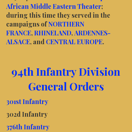
African Middle Eastern Theater
;
during this time they served in the
campaigns of
NORTHERN
FRANCE
,
RHINELAND
,
ARDENNES-
ALSACE
, and
CENTRAL EUROPE
.
94th Infantry Division
General Orders
301st Infantry
302d Infantry
376th Infantry