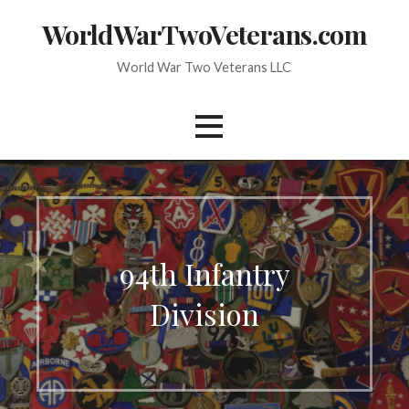
Skip
WorldWarTwoVeterans.com
to
content
World War Two Veterans LLC
94th Infantry
Division