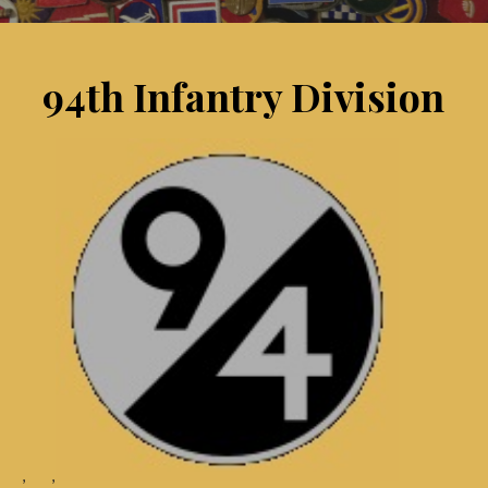
94th Infantry Division
, ,