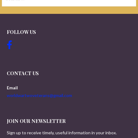
for:
FOLLOW US
CONTACT US
Email
worldwartwoveterans@gmail.com
JOIN OUR NEWSLETTER
Sign up to receive timely, useful information in your inbox.