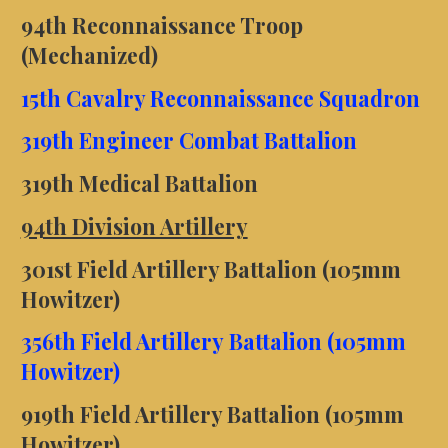
94th Reconnaissance Troop
(Mechanized)
15th Cavalry Reconnaissance Squadron
319th Engineer Combat Battalion
319th Medical Battalion
94th Division Artillery
301st Field Artillery Battalion (105mm
Howitzer)
356th Field Artillery Battalion (105mm
Howitzer)
919th Field Artillery Battalion (105mm
Howitzer)