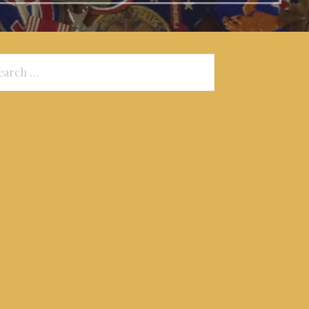
arch
: