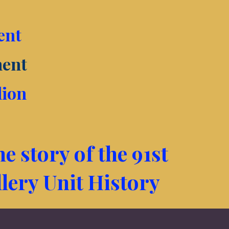
ent
ment
lion
e story of the 91st
llery Unit History