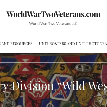
WorldWarTwoVeterans.com
World War Two Veterans LLC
 AND RESOURCES
UNIT ROSTERS AND UNIT PHOTOGR
try Division “Wild Wes