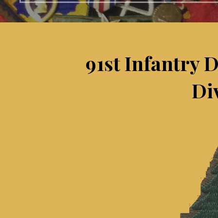
91st Infantry 
Di