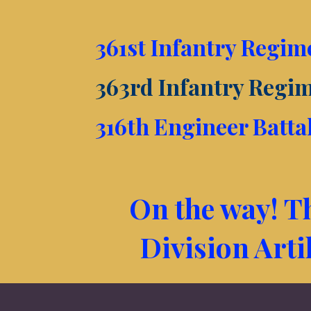
361st Infantry Regim
363rd Infantry Regi
316th Engineer Batta
On the way! Th
Division Arti