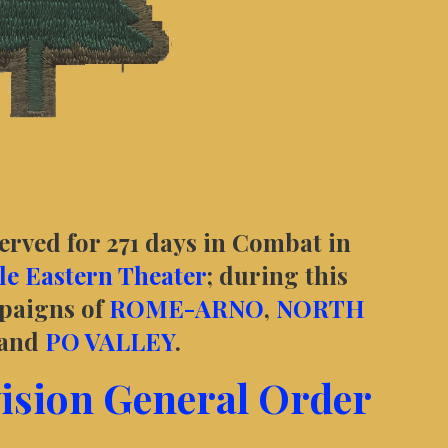
served for 271 days in Combat in
e Eastern Theater
; during this
mpaigns of
ROME-ARNO
,
NORTH
 and
PO VALLEY
.
vision General Order