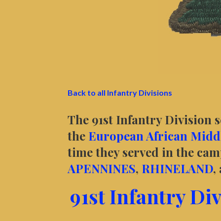
Back to all Infantry Divisions
The 91st Infantry Division 
the
European African Middl
time they served in the ca
APENNINES
,
RHINELAND
,
91st Infantry Di