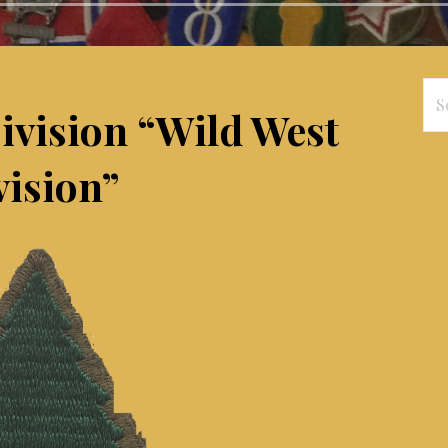
Se
Division “Wild West
for
vision”