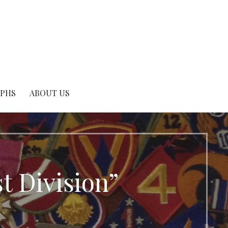
APHS
ABOUT US
t Division”