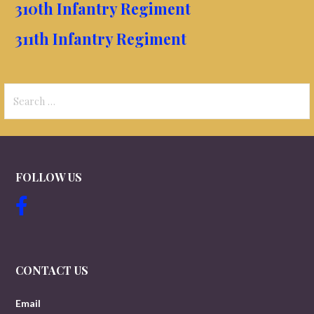
310th Infantry Regiment
311th Infantry Regiment
Search
for:
FOLLOW US
CONTACT US
Email