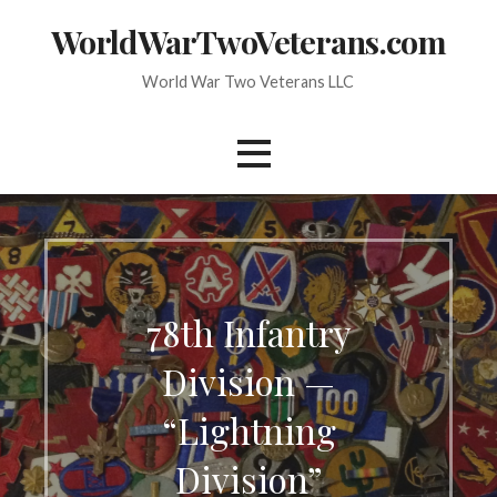
Skip
WorldWarTwoVeterans.com
to
content
World War Two Veterans LLC
78th Infantry
Division —
“Lightning
Division”