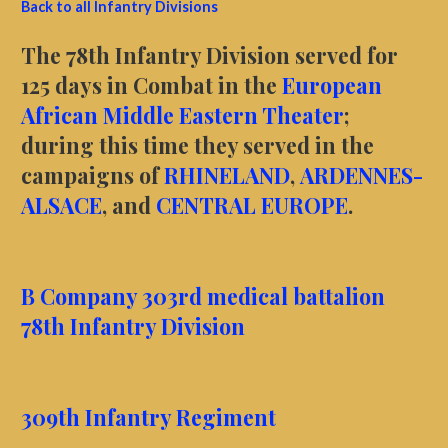
Back to all Infantry Divisions
The 78th Infantry Division served for
125 days in Combat in the
European
African Middle Eastern Theater
;
during this time they served in the
campaigns of
RHINELAND
,
ARDENNES-
ALSACE
, and
CENTRAL EUROPE
.
B Company 303rd medical battalion
78th Infantry Division
309th Infantry Regiment