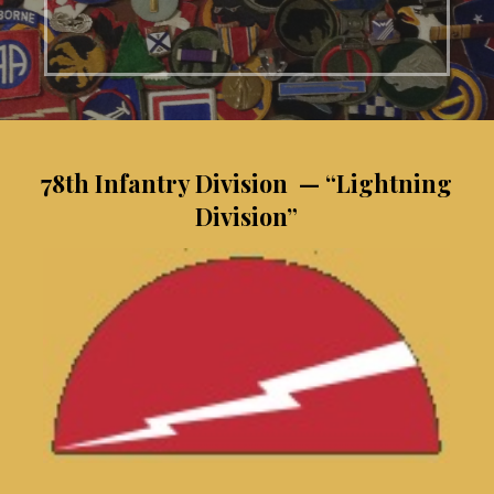
78th Infantry Division — “Lightning
Division”